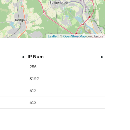
Leaflet
| ©
OpenStreetMap
contributors
IP Num
256
8192
512
512