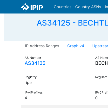
Countries
Country ASNs
I
AS34125 - BECHTL
IP Address Ranges
Graph v4
Upstrea
AS Number
AS Nam
AS34125
BECH
Registry
RegDate
ripe
IPv4Prefixes
IPv6Pref
4
0