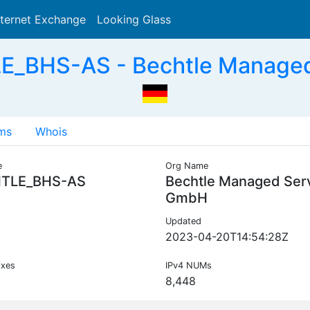
nternet Exchange
Looking Glass
Search
E_BHS-AS - Bechtle Managed
ms
Whois
e
Org Name
TLE_BHS-AS
Bechtle Managed Ser
GmbH
Updated
2023-04-20T14:54:28Z
ixes
IPv4 NUMs
8,448