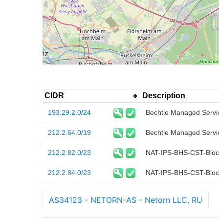
CIDR
Description
193.29.2.0/24
Bechtle Managed Serv
212.2.64.0/19
Bechtle Managed Serv
212.2.82.0/23
NAT-IPS-BHS-CST-Bloc
212.2.84.0/23
NAT-IPS-BHS-CST-Bloc
AS34123 - NETORN-AS - Netorn LLC, RU