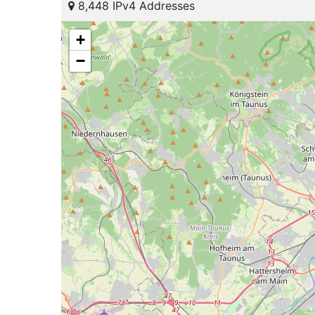
8,448 IPv4 Addresses
+
−