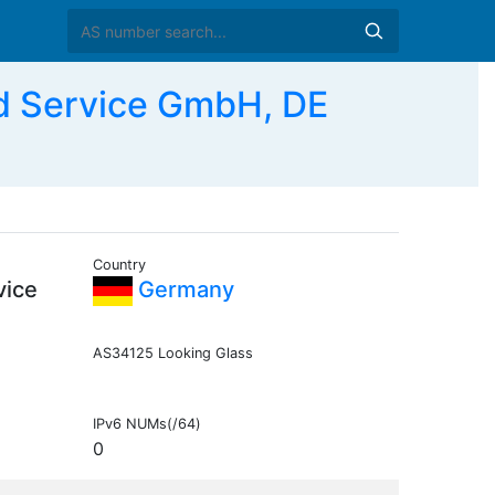
 Service GmbH, DE
Country
vice
Germany
AS34125 Looking Glass
IPv6 NUMs(/64)
0