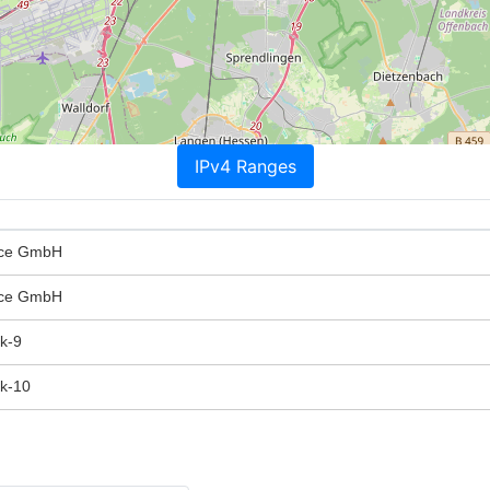
IPv4 Ranges
ice GmbH
ice GmbH
k-9
k-10