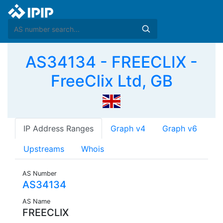
AS34134 - FREECLIX -
FreeClix Ltd, GB
IP Address Ranges
Graph v4
Graph v6
Upstreams
Whois
AS Number
AS34134
AS Name
FREECLIX