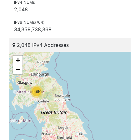
IPv4 NUMs
2,048
IPv6 NUMs(/64)
34,359,738,368
2,048 IPv4 Addresses
+
−
1.6K