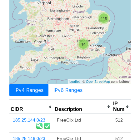
410
14
Leaflet
| ©
OpenStreetMap
contributors
IPv4 Ranges
IPv6 Ranges
IP
CIDR
Description
Num
185.25.144.0/23
FreeClix Ltd
512
185.25.146.0/23
FreeClix Ltd
512