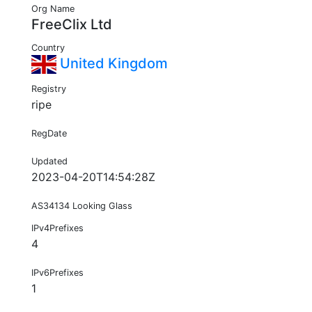
Org Name
FreeClix Ltd
Country
United Kingdom
Registry
ripe
RegDate
Updated
2023-04-20T14:54:28Z
AS34134 Looking Glass
IPv4Prefixes
4
IPv6Prefixes
1