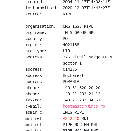
created:        2004-11-17T14:08:11Z

last-modified:  2020-12-07T11:43:27Z

source:         RIPE

organisation:   ORG-iGS3-RIPE

org-name:       iNES GROUP SRL

country:        RO

reg-nr:         4021138

org-type:       LIR

address:        2-6 Virgil Madgearu st.

                sector 1

address:        014135

address:        Bucharest

address:        ROMANIA

phone:          +40 31 620 20 20

phone:          +40 21 232 21 12

fax-no:         +40 21 232 34 61

e-mail:         
hostmaster@ines.ro
admin-c:        INES-RIPE

mnt-ref:        
AS12310
-MNT

mnt-ref:        RIPE-NCC-HM-MNT

mnt-by:         RIPE-NCC-HM-MNT
