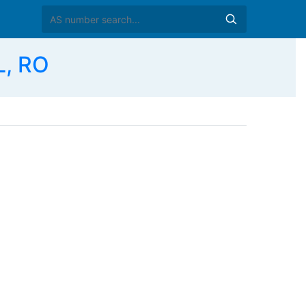
L, RO