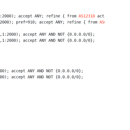
:2000); accept ANY; refine { from 
AS12310
 action aspath.
2000); pref=910; accept ANY; refine { from 
AS6663
 action
,1:2000); accept ANY AND NOT {0.0.0.0/0};

,1:2000); accept ANY AND NOT {0.0.0.0/0};

00); accept ANY AND NOT {0.0.0.0/0};

00); accept ANY AND NOT {0.0.0.0/0};
