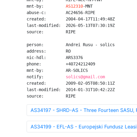
mnt-by:         
AS12310
-MNT

abuse-c:        AC24656-RIPE

created:        2004-04-17T11:49:48Z

last-modified:  2026-05-13T07:30:19Z

source:         RIPE

person:         Andrei Rusu - solics

address:        RO

nic-hdl:        ARS3376

phone:          +40724212409

mnt-by:         AR-SOLICS

notify:         
solics@gmail.com
created:        2009-02-05T08:50:11Z

last-modified:  2014-01-31T10:42:22Z

source:         RIPE
AS34197 - SHRD-AS - Three Fourteen SASU, 
AS34199 - EFL-AS - Europejski Fundusz Leasi