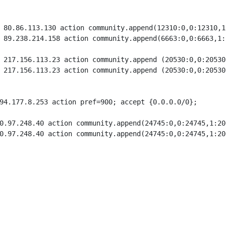
 80.86.113.130 action community.append(12310:0,0:12310,1
 89.238.214.158 action community.append(6663:0,0:6663,1:
 217.156.113.23 action community.append (20530:0,0:20530
 217.156.113.23 action community.append (20530:0,0:20530
94.177.8.253 action pref=900; accept {0.0.0.0/0};

0.97.248.40 action community.append(24745:0,0:24745,1:20
0.97.248.40 action community.append(24745:0,0:24745,1:20