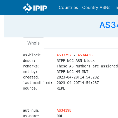
Countries
Country ASNs
I
AS34
Whois
as-block:       
AS33792
 - 
AS34436
descr:          RIPE NCC ASN block

remarks:        These AS Numbers are assigned
mnt-by:         RIPE-NCC-HM-MNT

created:        2023-04-20T14:54:28Z

last-modified:  2023-04-20T14:54:28Z

source:         RIPE

aut-num:        
AS34198
as-name:        ROL
