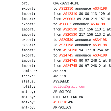
org:            ORG-iGS3-RIPE

export:         to 
AS12310
 announce 
AS34198
import:         from 
AS12310
 80.86.113.129 at
import:         from 
AS6663
 89.238.214.157 at
export:         to 
AS6663
 announce 
AS34198
import:         from 
AS20530
 217.156.113.1 at
import:         from 
AS20530
 217.156.113.2 at
export:         to 
AS20530
 announce 
AS34198
export:         to 
AS34198
 announce 
AS34198
import:         from 
AS34198
 94.177.8.254 at 
export:         to 
AS24745
 announce 
AS34198
import:         from 
AS24745
 80.97.248.1 at 8
import:         from 
AS24745
 80.97.248.2 at 8
admin-c:        ARS3376

tech-c:         ARS3376

status:         ASSIGNED

notify:         
solics@gmail.com
mnt-by:         AR-SOLICS

mnt-by:         RIPE-NCC-END-MNT

mnt-by:         
AS12310
-MNT

mnt-by:         AR-SOLICS
