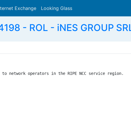
nternet Exchange
Looking Glass
Search
198 - ROL - iNES GROUP SR
 to network operators in the RIPE NCC service region.
