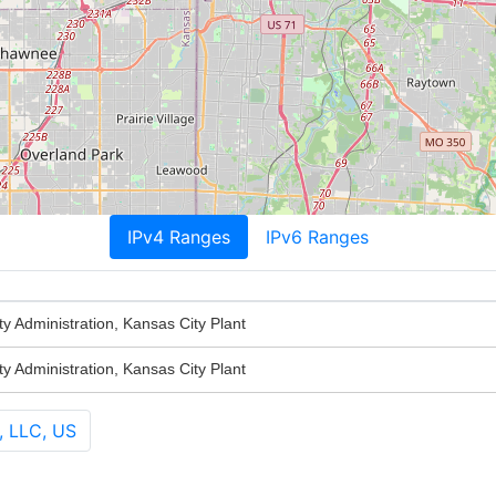
IPv4 Ranges
IPv6 Ranges
ty Administration, Kansas City Plant
ty Administration, Kansas City Plant
, LLC, US