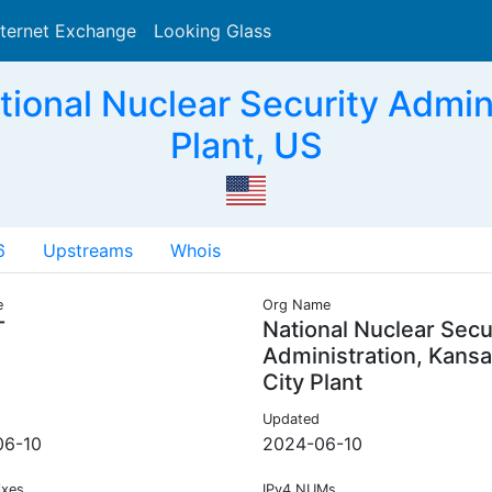
nternet Exchange
Looking Glass
Search
onal Nuclear Security Admini
Plant, US
6
Upstreams
Whois
e
Org Name
T
National Nuclear Secu
Administration, Kans
City Plant
Updated
06-10
2024-06-10
ixes
IPv4 NUMs