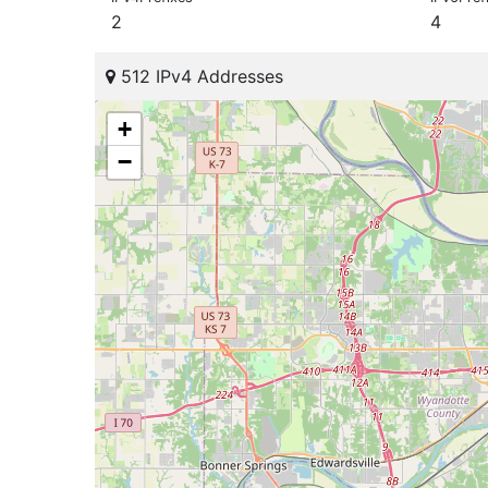
2
4
512 IPv4 Addresses
+
−