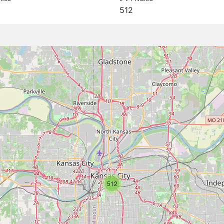
512
512