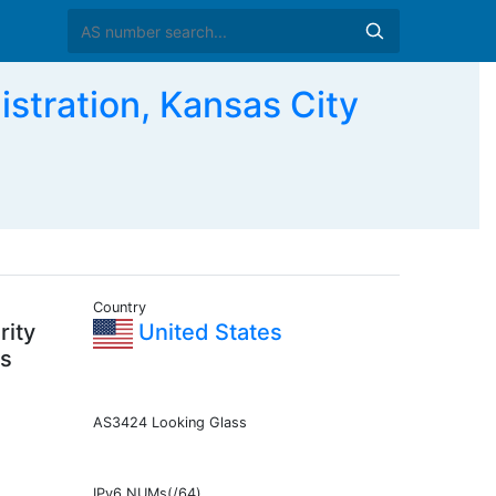
stration, Kansas City
Country
rity
United States
as
AS3424 Looking Glass
IPv6 NUMs(/64)