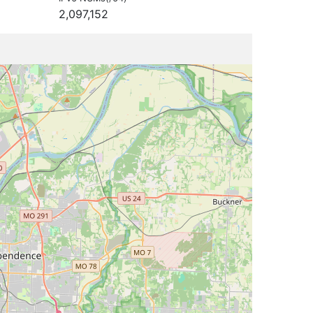
2,097,152