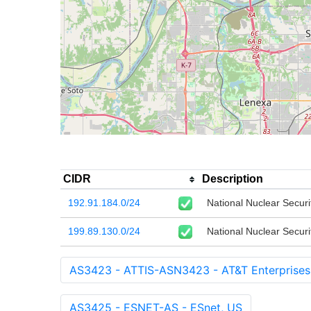
CIDR
Description
192.91.184.0/24
National Nuclear Securi
199.89.130.0/24
National Nuclear Securi
AS3423 - ATTIS-ASN3423 - AT&T Enterprises
AS3425 - ESNET-AS - ESnet, US