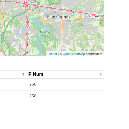
Leaflet
| ©
OpenStreetMap
contributors
IP Num
256
256