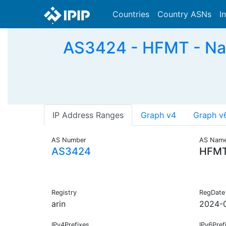
Countries
Country ASNs
I
AS3424 - HFMT - Nati
IP Address Ranges
Graph v4
Graph v
AS Number
AS Nam
AS3424
HFM
Registry
RegDate
arin
2024-
IPv4Prefixes
IPv6Pref