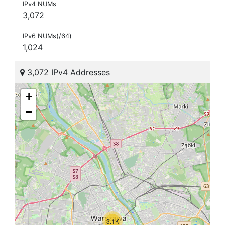
IPv4 NUMs
3,072
IPv6 NUMs(/64)
1,024
3,072 IPv4 Addresses
+
−
3.1K