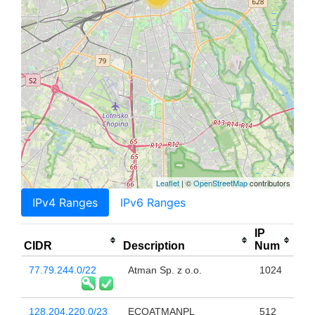
Leaflet
| ©
OpenStreetMap
contributors
IPv4 Ranges
IPv6 Ranges
IP
CIDR
Description
Num
77.79.244.0/22
Atman Sp. z o.o.
1024
128.204.220.0/23
ECOATMANPL
512