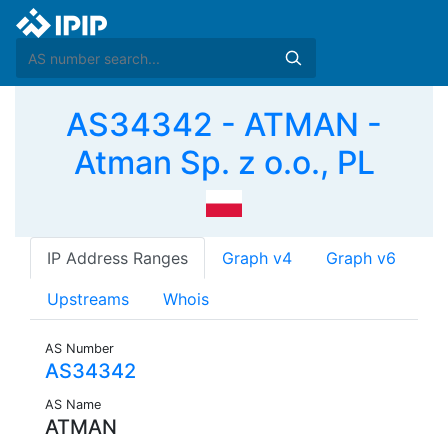
AS34342 - ATMAN -
Atman Sp. z o.o., PL
IP Address Ranges
Graph v4
Graph v6
Upstreams
Whois
AS Number
AS34342
AS Name
ATMAN