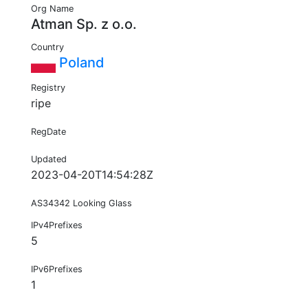
Org Name
Atman Sp. z o.o.
Country
Poland
Registry
ripe
RegDate
Updated
2023-04-20T14:54:28Z
AS34342 Looking Glass
IPv4Prefixes
5
IPv6Prefixes
1