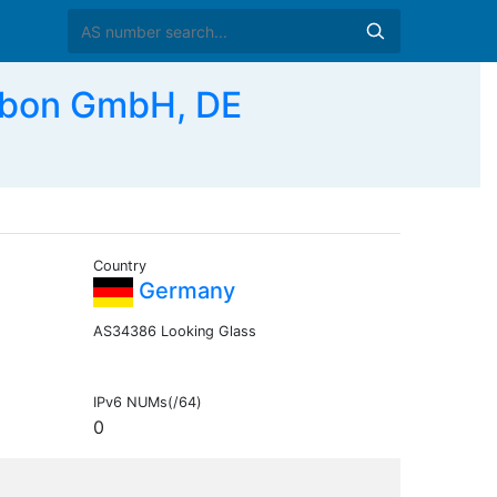
bon GmbH, DE
Country
Germany
AS34386 Looking Glass
IPv6 NUMs(/64)
0