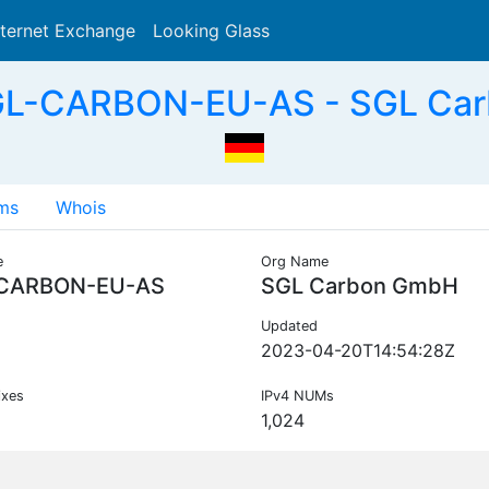
nternet Exchange
Looking Glass
Search
GL-CARBON-EU-AS - SGL Car
ms
Whois
e
Org Name
CARBON-EU-AS
SGL Carbon GmbH
Updated
2023-04-20T14:54:28Z
ixes
IPv4 NUMs
1,024