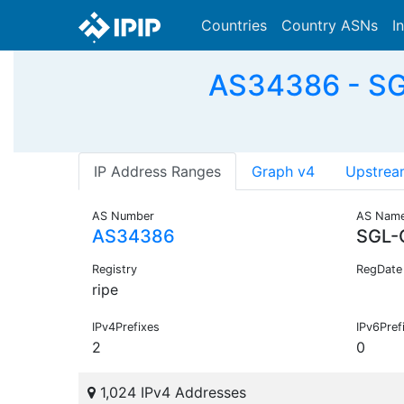
Countries
Country ASNs
I
AS34386 - S
IP Address Ranges
Graph v4
Upstrea
AS Number
AS Nam
AS34386
SGL-
Registry
RegDate
ripe
IPv4Prefixes
IPv6Pref
2
0
1,024 IPv4 Addresses