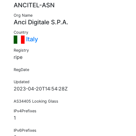
ANCITEL-ASN
Org Name
Anci Digitale S.P.A.
Country
Italy
Registry
ripe
RegDate
Updated
2023-04-20T14:54:28Z
AS34405 Looking Glass
IPv4Prefixes
1
IPv6Prefixes