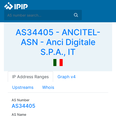
AS34405 - ANCITEL-
ASN - Anci Digitale
S.P.A., IT
IP Address Ranges
Graph v4
Upstreams
Whois
AS Number
AS34405
AS Name