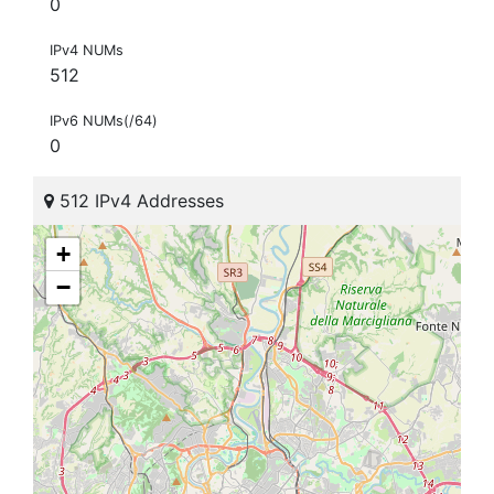
0
IPv4 NUMs
512
IPv6 NUMs(/64)
0
512 IPv4 Addresses
+
−