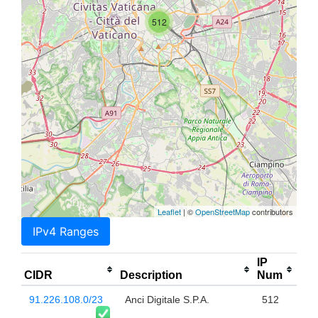
512
Leaflet
| ©
OpenStreetMap
contributors
IPv4 Ranges
IP
CIDR
Description
Num
91.226.108.0/23
Anci Digitale S.P.A.
512