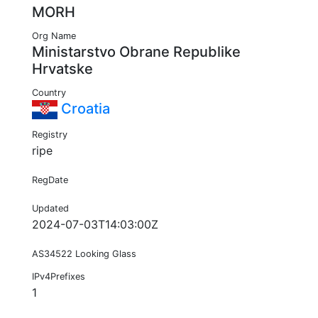
MORH
Org Name
Ministarstvo Obrane Republike
Hrvatske
Country
Croatia
Registry
ripe
RegDate
Updated
2024-07-03T14:03:00Z
AS34522 Looking Glass
IPv4Prefixes
1