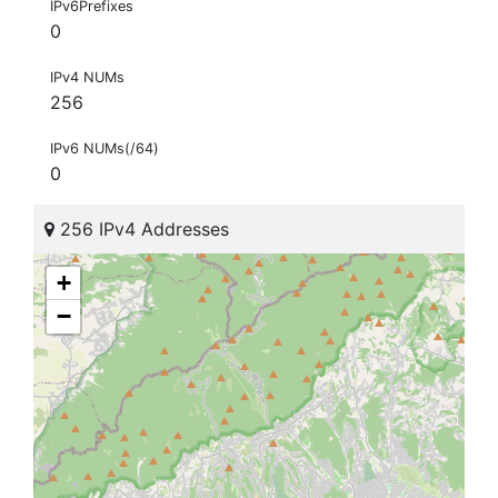
IPv6Prefixes
0
IPv4 NUMs
256
IPv6 NUMs(/64)
0
256 IPv4 Addresses
+
−