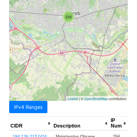
256
Leaflet
| ©
OpenStreetMap
contributors
IPv4 Ranges
IP
CIDR
Description
Num
194.126.213.0/24
Ministarstvo Obrane
256