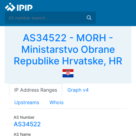
AS34522 - MORH -
Ministarstvo Obrane
Republike Hrvatske, HR
IP Address Ranges
Graph v4
Upstreams
Whois
AS Number
AS34522
AS Name