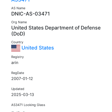
AS Name
DNIC-AS-03471
Org Name
United States Department of Defense
(DoD)
Country
United States
Registry
arin
RegDate
2007-01-12
Updated
2025-03-13
AS3471 Looking Glass