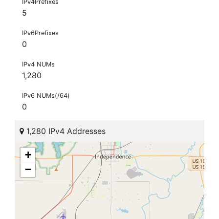
IPv4Prefixes
5
IPv6Prefixes
0
IPv4 NUMs
1,280
IPv6 NUMs(/64)
0
1,280 IPv4 Addresses
+
−