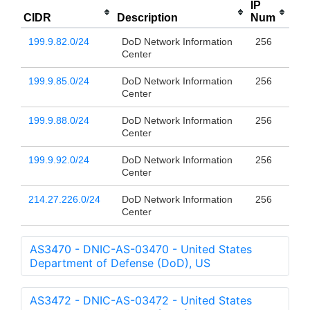
IP
CIDR
Description
Num
199.9.82.0/24
DoD Network Information
256
Center
199.9.85.0/24
DoD Network Information
256
Center
199.9.88.0/24
DoD Network Information
256
Center
199.9.92.0/24
DoD Network Information
256
Center
214.27.226.0/24
DoD Network Information
256
Center
AS3470 - DNIC-AS-03470 - United States
Department of Defense (DoD), US
AS3472 - DNIC-AS-03472 - United States