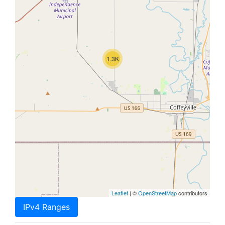
1.3K
Leaflet
| ©
OpenStreetMap
contributors
IPv4 Ranges