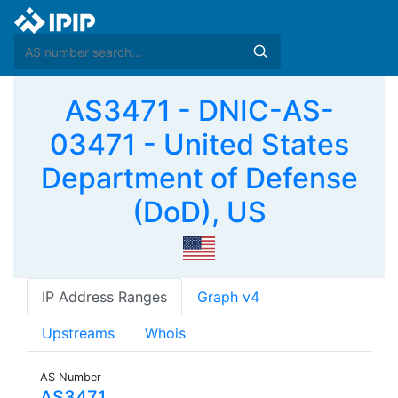
AS3471 - DNIC-AS-
03471 - United States
Department of Defense
(DoD), US
IP Address Ranges
Graph v4
Upstreams
Whois
AS Number
AS3471