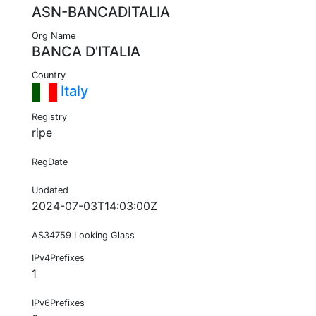
ASN-BANCADITALIA
Org Name
BANCA D'ITALIA
Country
Italy
Registry
ripe
RegDate
Updated
2024-07-03T14:03:00Z
AS34759 Looking Glass
IPv4Prefixes
1
IPv6Prefixes