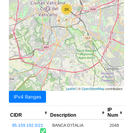
2K
Leaflet
| ©
OpenStreetMap
contributors
IPv4 Ranges
IP
CIDR
Description
Num
85.159.192.0/21
BANCA D'ITALIA
2048