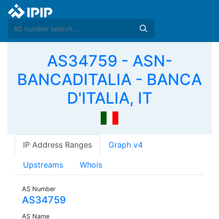
AS34759 - ASN-
BANCADITALIA - BANCA
D'ITALIA, IT
IP Address Ranges
Graph v4
Upstreams
Whois
AS Number
AS34759
AS Name