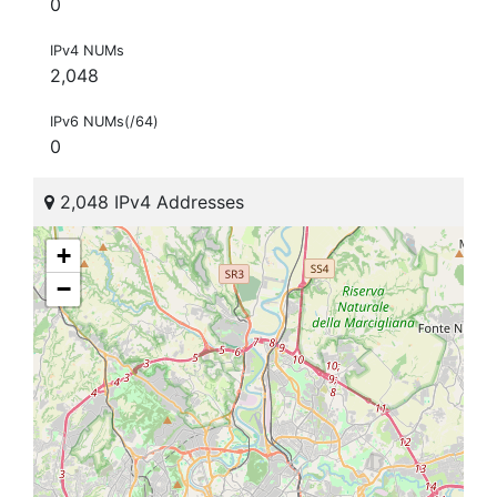
0
IPv4 NUMs
2,048
IPv6 NUMs(/64)
0
2,048 IPv4 Addresses
+
−