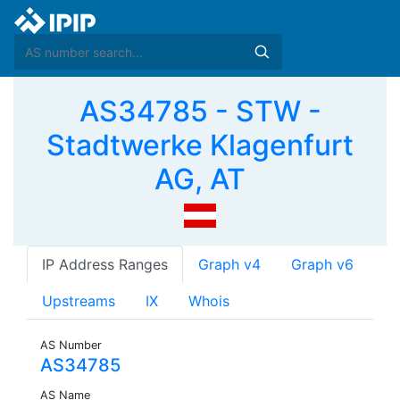
AS34785 - STW -
Stadtwerke Klagenfurt
AG, AT
IP Address Ranges
Graph v4
Graph v6
Upstreams
IX
Whois
AS Number
AS34785
AS Name