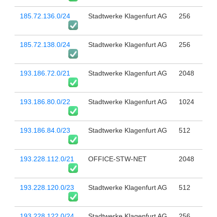
185.72.136.0/24
Stadtwerke Klagenfurt AG
256
185.72.138.0/24
Stadtwerke Klagenfurt AG
256
193.186.72.0/21
Stadtwerke Klagenfurt AG
2048
193.186.80.0/22
Stadtwerke Klagenfurt AG
1024
193.186.84.0/23
Stadtwerke Klagenfurt AG
512
193.228.112.0/21
OFFICE-STW-NET
2048
193.228.120.0/23
Stadtwerke Klagenfurt AG
512
193.228.122.0/24
Stadtwerke Klagenfurt AG
256