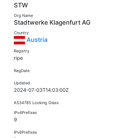
STW
Org Name
Stadtwerke Klagenfurt AG
Country
Austria
Registry
ripe
RegDate
Updated
2024-07-03T14:03:00Z
AS34785 Looking Glass
IPv4Prefixes
9
IPv6Prefixes