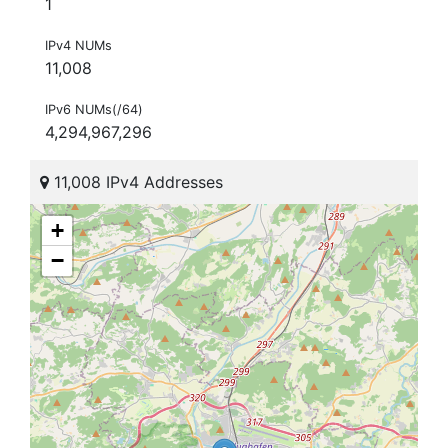
1
IPv4 NUMs
11,008
IPv6 NUMs(/64)
4,294,967,296
11,008 IPv4 Addresses
+
−