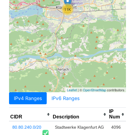
11K
Leaflet
| ©
OpenStreetMap
contributors
IPv4 Ranges
IPv6 Ranges
IP
CIDR
Description
Num
80.80.240.0/20
Stadtwerke Klagenfurt AG
4096