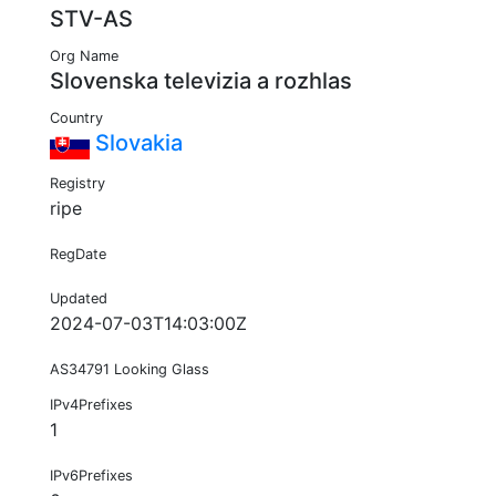
STV-AS
Org Name
Slovenska televizia a rozhlas
Country
Slovakia
Registry
ripe
RegDate
Updated
2024-07-03T14:03:00Z
AS34791 Looking Glass
IPv4Prefixes
1
IPv6Prefixes