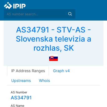
AS34791 - STV-AS -
Slovenska televizia a
rozhlas, SK
IP Address Ranges
Graph v4
Upstreams
Whois
AS Number
AS34791
AS Name