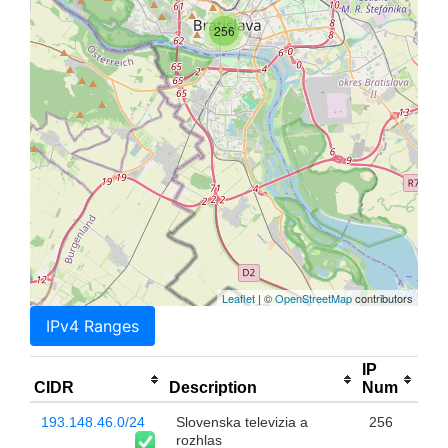
256
Leaflet
| ©
OpenStreetMap
contributors
IPv4 Ranges
IP
CIDR
Description
Num
193.148.46.0/24
Slovenska televizia a
256
rozhlas