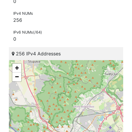
0
IPv4 NUMs
256
IPv6 NUMs(/64)
0
256 IPv4 Addresses
+
−