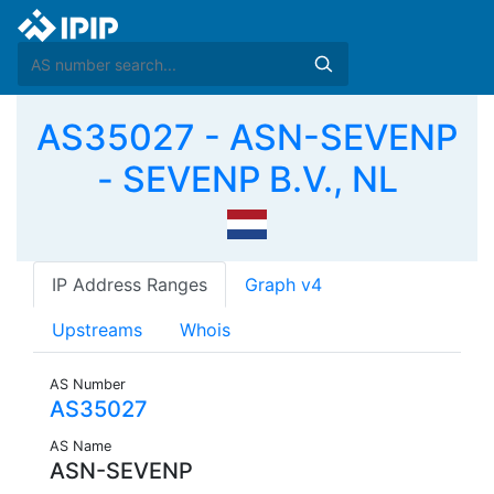
AS35027 - ASN-SEVENP
- SEVENP B.V., NL
IP Address Ranges
Graph v4
Upstreams
Whois
AS Number
AS35027
AS Name
ASN-SEVENP