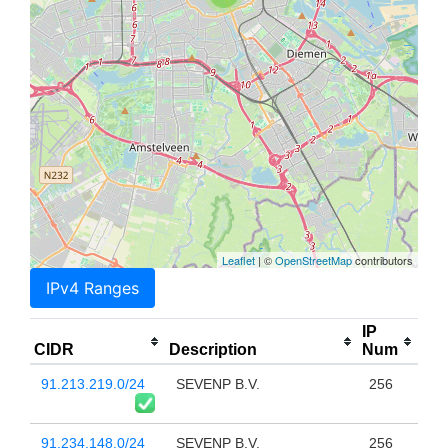
Leaflet
| ©
OpenStreetMap
contributors
IPv4 Ranges
IP
CIDR
Description
Num
91.213.219.0/24
SEVENP B.V.
256
91.234.148.0/24
SEVENP B.V.
256