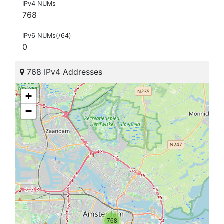
IPv4 NUMs
768
IPv6 NUMs(/64)
0
768 IPv4 Addresses
+
−
768