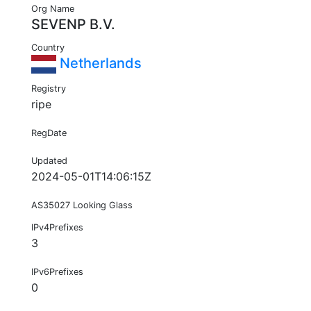
Org Name
SEVENP B.V.
Country
Netherlands
Registry
ripe
RegDate
Updated
2024-05-01T14:06:15Z
AS35027 Looking Glass
IPv4Prefixes
3
IPv6Prefixes
0