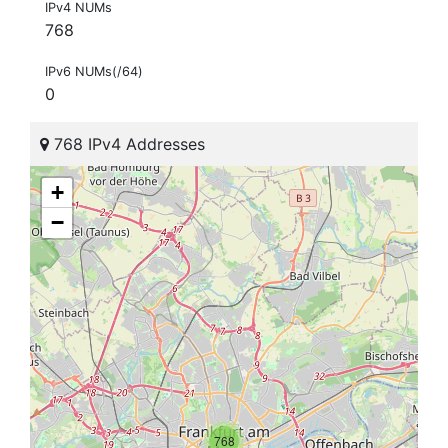
IPv4 NUMs
768
IPv6 NUMs(/64)
0
768 IPv4 Addresses
+
−
768