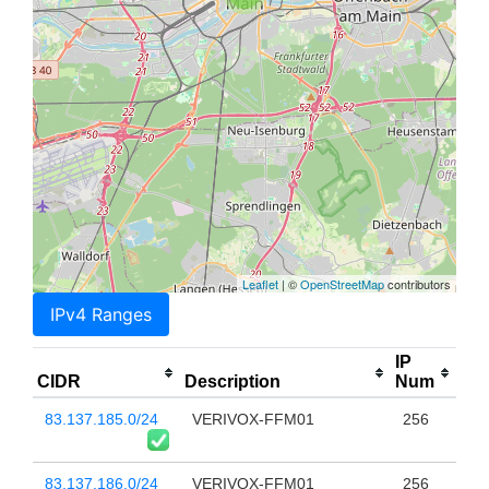
Leaflet
| ©
OpenStreetMap
contributors
IPv4 Ranges
IP
CIDR
Description
Num
83.137.185.0/24
VERIVOX-FFM01
256
83.137.186.0/24
VERIVOX-FFM01
256