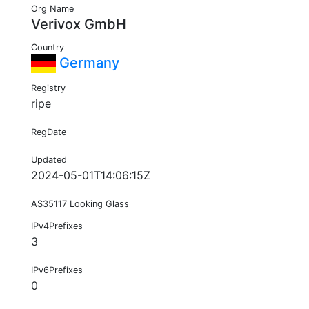
Org Name
Verivox GmbH
Country
Germany
Registry
ripe
RegDate
Updated
2024-05-01T14:06:15Z
AS35117 Looking Glass
IPv4Prefixes
3
IPv6Prefixes
0