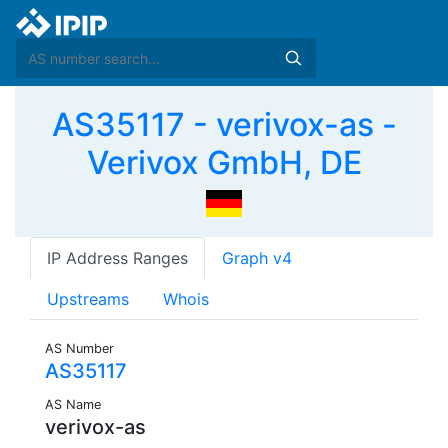
AS35117 - verivox-as -
Verivox GmbH, DE
IP Address Ranges
Graph v4
Upstreams
Whois
AS Number
AS35117
AS Name
verivox-as