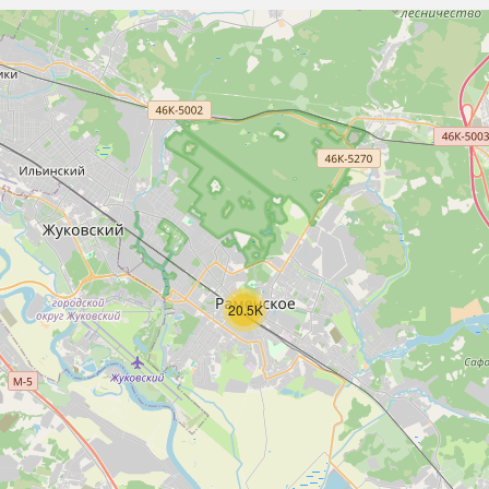
20.5K