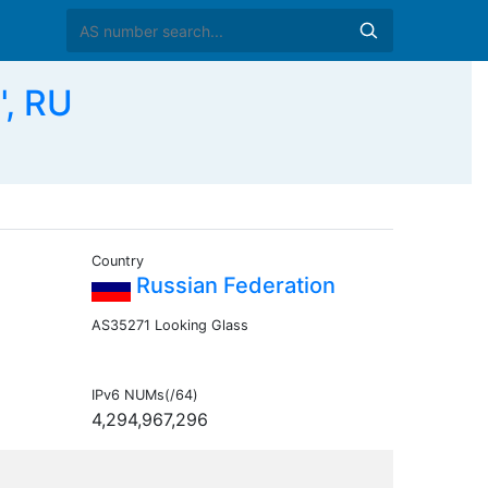
", RU
Country
Russian Federation
AS35271 Looking Glass
IPv6 NUMs(/64)
4,294,967,296