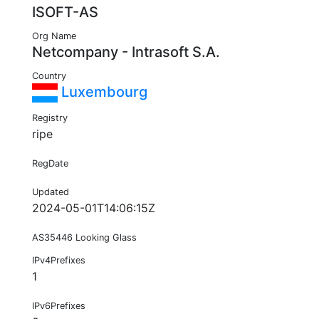
ISOFT-AS
Org Name
Netcompany - Intrasoft S.A.
Country
Luxembourg
Registry
ripe
RegDate
Updated
2024-05-01T14:06:15Z
AS35446 Looking Glass
IPv4Prefixes
1
IPv6Prefixes