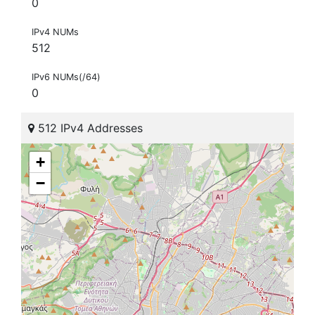
0
IPv4 NUMs
512
IPv6 NUMs(/64)
0
512 IPv4 Addresses
+
−