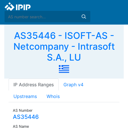
AS35446 - ISOFT-AS -
Netcompany - Intrasoft
S.A., LU
IP Address Ranges
Graph v4
Upstreams
Whois
AS Number
AS35446
AS Name