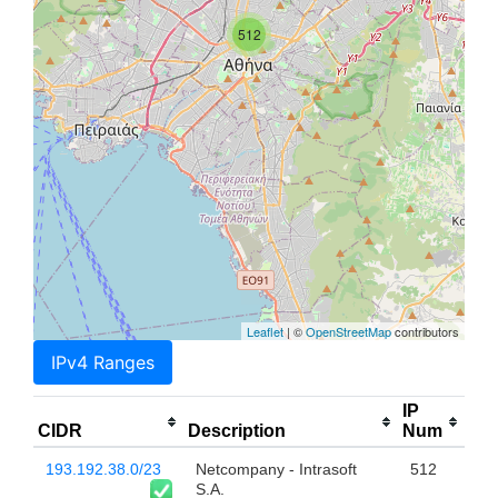
512
Leaflet
| ©
OpenStreetMap
contributors
IPv4 Ranges
IP
CIDR
Description
Num
193.192.38.0/23
Netcompany - Intrasoft
512
S.A.