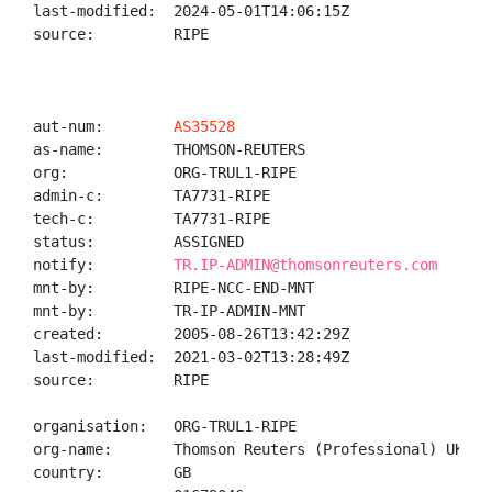
last-modified:  2024-05-01T14:06:15Z

source:         RIPE

aut-num:        
AS35528
as-name:        THOMSON-REUTERS

org:            ORG-TRUL1-RIPE

admin-c:        TA7731-RIPE

tech-c:         TA7731-RIPE

status:         ASSIGNED

notify:         
TR.IP-ADMIN@thomsonreuters.com
mnt-by:         RIPE-NCC-END-MNT

mnt-by:         TR-IP-ADMIN-MNT

created:        2005-08-26T13:42:29Z

last-modified:  2021-03-02T13:28:49Z

source:         RIPE

organisation:   ORG-TRUL1-RIPE

org-name:       Thomson Reuters (Professional) UK Ltd
country:        GB
