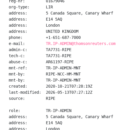
reg-nr:         01679046

org-type:       LIR

address:        5 Canada Square, Canary Wharf

address:        E14 5AQ

address:        London

address:        UNITED KINGDOM

phone:          +1-651-687-7000

e-mail:         
TR.IP-ADMIN@thomsonreuters.com
admin-c:        TA7731-RIPE

tech-c:         TA7731-RIPE

abuse-c:        AR61197-RIPE

mnt-ref:        TR-IP-ADMIN-MNT

mnt-by:         RIPE-NCC-HM-MNT

mnt-by:         TR-IP-ADMIN-MNT

created:        2020-10-21T07:28:19Z

last-modified:  2026-05-13T07:27:12Z

source:         RIPE

role:           TR-IP-ADMIN

address:        5 Canada Square, Canary Wharf

address:        E14 5AQ

address:        London
