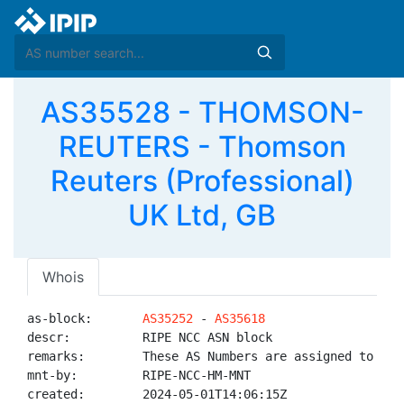
AS35528 - THOMSON-
REUTERS - Thomson
Reuters (Professional)
UK Ltd, GB
Whois
as-block:       
AS35252
 - 
AS35618
descr:          RIPE NCC ASN block

remarks:        These AS Numbers are assigned to net
mnt-by:         RIPE-NCC-HM-MNT

created:        2024-05-01T14:06:15Z
