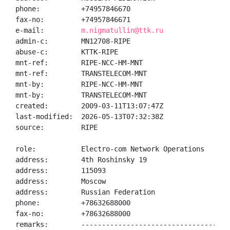
phone:          +74957846670

fax-no:         +74957846671

e-mail:         
m.nigmatullin@ttk.ru
admin-c:        MN12708-RIPE

abuse-c:        KTTK-RIPE

mnt-ref:        RIPE-NCC-HM-MNT

mnt-ref:        TRANSTELECOM-MNT

mnt-by:         RIPE-NCC-HM-MNT

mnt-by:         TRANSTELECOM-MNT

created:        2009-03-11T13:07:47Z

last-modified:  2026-05-13T07:32:38Z

source:         RIPE

role:           Electro-com Network Operations

address:        4th Roshinsky 19

address:        115093

address:        Moscow

address:        Russian Federation

phone:          +78632688000

fax-no:         +78632688000

remarks:        ------------------------------------