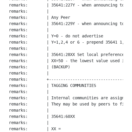
remarks:        | 35641:227Y - when announcing to WIM
remarks:        |

remarks:        | Any Peer

remarks:        | 35641:229Y - when announcing to any
remarks:        |

remarks:        | Y=0 - do not advertise

remarks:        | Y=1,2,4 or 6 - prepend 35641 1,2,4 
remarks:        |

remarks:        | 35641:28XX Set local preference to 
remarks:        | XX=50 - the lowest value used in th
remarks:        | (BACKUP)

remarks:        |

remarks:        +------------------------------------
remarks:        | TAGGING COMMUNITIES

remarks:        |

remarks:        | Internal communities are assigned o
remarks:        | They may be used by peers to filter
remarks:        |

remarks:        | 35641:60XX

remarks:        |

remarks:        | XX =
