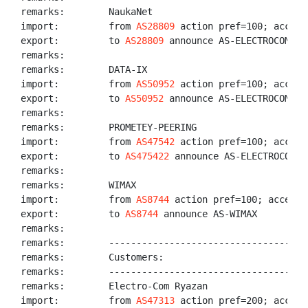
remarks:        NaukaNet

import:         from 
AS28809
 action pref=100; accept 
export:         to 
AS28809
 announce AS-ELECTROCOM

remarks:

remarks:        DATA-IX

import:         from 
AS50952
 action pref=100; accept
export:         to 
AS50952
 announce AS-ELECTROCOM

remarks:

remarks:        PROMETEY-PEERING

import:         from 
AS47542
 action pref=100; accept
export:         to 
AS475422
 announce AS-ELECTROCOM

remarks:

remarks:        WIMAX

import:         from 
AS8744
 action pref=100; accept A
export:         to 
AS8744
 announce AS-WIMAX

remarks:

remarks:        ------------------------------------
remarks:        Customers:

remarks:        ------------------------------------
remarks:        Electro-Com Ryazan

import:         from 
AS47313
 action pref=200; accept