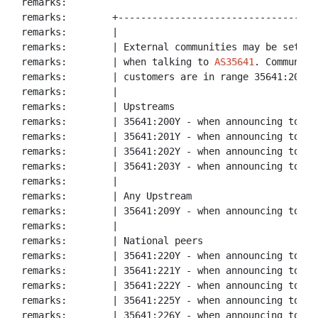
remarks:

remarks:        +-----------------------------------
remarks:        |

remarks:        | External communities may be set by 
remarks:        | when talking to 
AS35641
. Communiti
remarks:        | customers are in range 35641:2000 -
remarks:        |

remarks:        | Upstreams

remarks:        | 35641:200Y - when announcing to FRE
remarks:        | 35641:201Y - when announcing to RET
remarks:        | 35641:202Y - when announcing to FRE
remarks:        | 35641:203Y - when announcing to FIO
remarks:        |

remarks:        | Any Upstream

remarks:        | 35641:209Y - when announcing to any
remarks:        |

remarks:        | National peers

remarks:        | 35641:220Y - when announcing to MSK
remarks:        | 35641:221Y - when announcing to Mas
remarks:        | 35641:222Y - when announcing to Nau
remarks:        | 35641:225Y - when announcing to DAT
remarks:        | 35641:226Y - when announcing to PRO