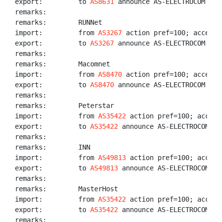
export:         to 
AS8631
 announce AS-ELECTROCOM

remarks:

remarks:        RUNNet

import:         from 
AS3267
 action pref=100; accept 
export:         to 
AS3267
 announce AS-ELECTROCOM

remarks:

remarks:        Macomnet

import:         from 
AS8470
 action pref=100; accept 
export:         to 
AS8470
 announce AS-ELECTROCOM

remarks:

remarks:        Peterstar

import:         from 
AS35422
 action pref=100; accept
export:         to 
AS35422
 announce AS-ELECTROCOM

remarks:

remarks:        INN

import:         from 
AS49813
 action pref=100; accept 
export:         to 
AS49813
 announce AS-ELECTROCOM

remarks:

remarks:        MasterHost

import:         from 
AS35422
 action pref=100; accept
export:         to 
AS35422
 announce AS-ELECTROCOM

remarks:
