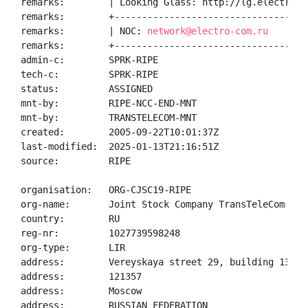
remarks:        | Looking Glass: http://lg.electro-co
remarks:        +------------------------------------
remarks:        | NOC: 
network@electro-com.ru
remarks:        +------------------------------------
admin-c:        SPRK-RIPE

tech-c:         SPRK-RIPE

status:         ASSIGNED

mnt-by:         RIPE-NCC-END-MNT

mnt-by:         TRANSTELECOM-MNT

created:        2005-09-22T10:01:37Z

last-modified:  2025-01-13T21:16:51Z

source:         RIPE

organisation:   ORG-CJSC19-RIPE

org-name:       Joint Stock Company TransTeleCom

country:        RU

reg-nr:         1027739598248

org-type:       LIR

address:        Vereyskaya street 29, building 134

address:        121357

address:        Moscow

address:        RUSSIAN FEDERATION
