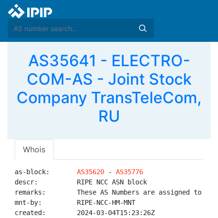
AS35641 - ELECTRO-
COM-AS - Joint Stock
Company TransTeleCom,
RU
Whois
as-block:       
AS35620
 - 
AS35776
descr:          RIPE NCC ASN block

remarks:        These AS Numbers are assigned to net
mnt-by:         RIPE-NCC-HM-MNT

created:        2024-03-04T15:23:26Z
