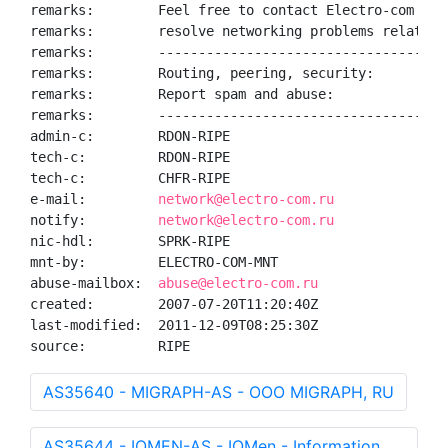
remarks:        Feel free to contact Electro-com NOC 
remarks:        resolve networking problems related t
remarks:        ------------------------------------
remarks:        Routing, peering, security:        
n
remarks:        Report spam and abuse:             
a
remarks:        ------------------------------------
admin-c:        RDON-RIPE

tech-c:         RDON-RIPE

tech-c:         CHFR-RIPE

e-mail:         
network@electro-com.ru
notify:         
network@electro-com.ru
nic-hdl:        SPRK-RIPE

mnt-by:         ELECTRO-COM-MNT

abuse-mailbox:  
abuse@electro-com.ru
created:        2007-07-20T11:20:40Z

last-modified:  2011-12-09T08:25:30Z

source:         RIPE
AS35640 - MIGRAPH-AS - OOO MIGRAPH, RU
AS35644 - IQMEN-AS - IQMen - Information