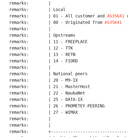
remarks:        |

remarks:        | Local

remarks:        | 01 - All customer and 
AS35641
 route
remarks:        | 00 - Originated from 
AS35641
remarks:        |

remarks:        | Upstreams

remarks:        | 11 - FREEPLACE

remarks:        | 12 - TTK

remarks:        | 13 - RETN

remarks:        | 14 - FIORD

remarks:        |

remarks:        | National peers

remarks:        | 20 - M9-IX

remarks:        | 21 - MasterHost

remarks:        | 22 - NaukaNet

remarks:        | 25 - DATA-IX

remarks:        | 26 - PROMETEY-PEERING

remarks:        | 27 - WIMAX

remarks:        |

remarks:        |

remarks:        +------------------------------------