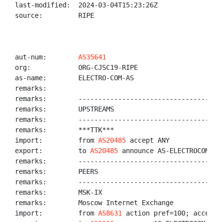
last-modified:  2024-03-04T15:23:26Z

source:         RIPE

aut-num:        
AS35641
org:            ORG-CJSC19-RIPE

as-name:        ELECTRO-COM-AS

remarks:

remarks:        ------------------------------------
remarks:        UPSTREAMS

remarks:        ------------------------------------
remarks:        ***TTK***

import:         from 
AS20485
 accept ANY

export:         to 
AS20485
 announce AS-ELECTROCOM

remarks:        ------------------------------------
remarks:        PEERS

remarks:        ------------------------------------
remarks:        MSK-IX

remarks:        Moscow Internet Exchange

import:         from 
AS8631
 action pref=100; accept 