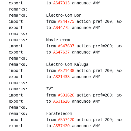
export:         to 
AS47313
 announce ANY

remarks:

remarks:        Electro-Com Don

import:         from 
AS44775
 action pref=200; accept
export:         to 
AS44775
 announce ANY

remarks:

remarks:        Novtelecom

import:         from 
AS47637
 action pref=200; accept
export:         to 
AS47637
 announce ANY

remarks:

remarks:        Electro-Com Kaluga

import:         from 
AS21438
 action pref=200; accept
export:         to 
AS21438
 announce ANY

remarks:

remarks:        ZVI

import:         from 
AS31626
 action pref=200; accept
export:         to 
AS31626
 announce ANY

remarks:

remarks:        Foratelecom

import:         from 
AS57420
 action pref=200; accept
export:         to 
AS57420
 announce ANY
