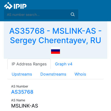
AS35768 - MSLINK-AS -
Sergey Cherentayev, RU
IP Address Ranges
Graph v4
Upstreams
Downstreams
Whois
AS Number
AS35768
AS Name
MSLINK-AS