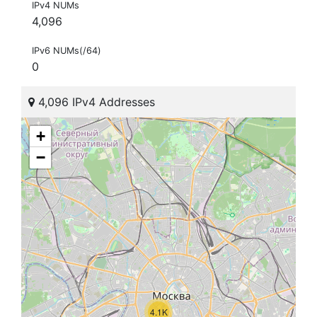
IPv4 NUMs
4,096
IPv6 NUMs(/64)
0
4,096 IPv4 Addresses
+
−
4.1K