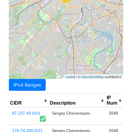
Leaflet
| ©
OpenStreetMap
contributors
IPv4 Ranges
IP
CIDR
Description
Num
87.237.40.0/21
Sergey Cherentayev
2048
176.74.200.0/21
Sergey Cherentayev
2048