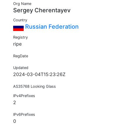
Org Name
Sergey Cherentayev
Country
Russian Federation
Registry
ripe
RegDate
Updated
2024-03-04T15:23:26Z
AS35768 Looking Glass
IPv4Prefixes
2
IPv6Prefixes
0