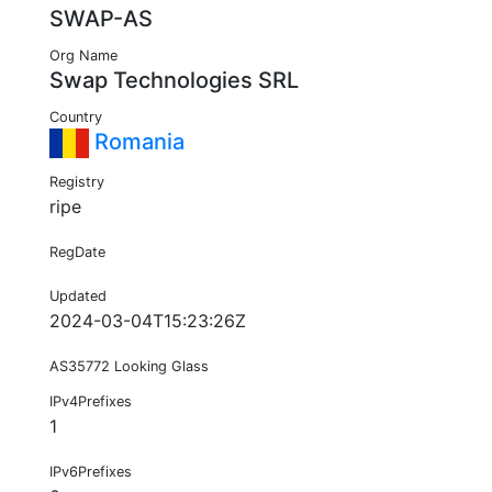
SWAP-AS
Org Name
Swap Technologies SRL
Country
Romania
Registry
ripe
RegDate
Updated
2024-03-04T15:23:26Z
AS35772 Looking Glass
IPv4Prefixes
1
IPv6Prefixes