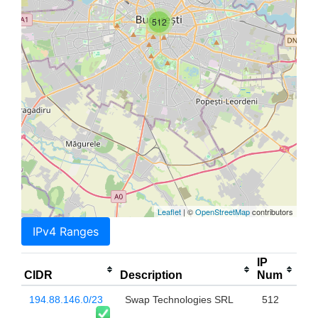
512
Leaflet
| ©
OpenStreetMap
contributors
IPv4 Ranges
IP
CIDR
Description
Num
194.88.146.0/23
Swap Technologies SRL
512