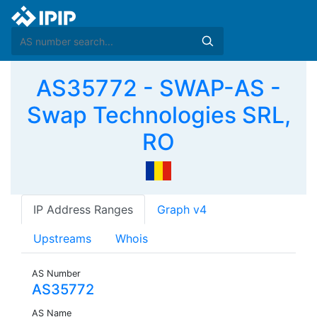
AS35772 - SWAP-AS -
Swap Technologies SRL,
RO
IP Address Ranges
Graph v4
Upstreams
Whois
AS Number
AS35772
AS Name