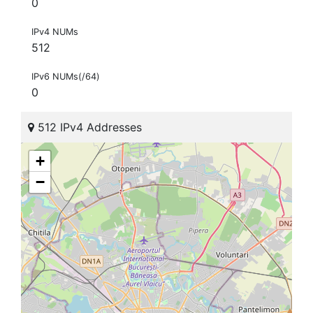
0
IPv4 NUMs
512
IPv6 NUMs(/64)
0
512 IPv4 Addresses
+
−