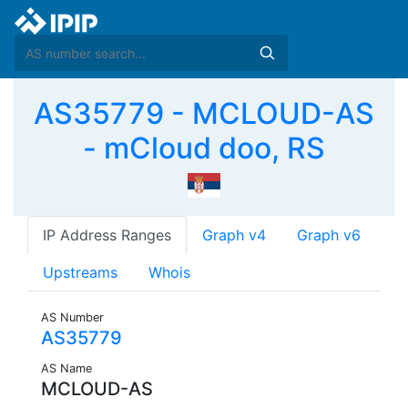
AS35779 - MCLOUD-AS
- mCloud doo, RS
IP Address Ranges
Graph v4
Graph v6
Upstreams
Whois
AS Number
AS35779
AS Name
MCLOUD-AS