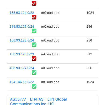
188.93.124.0/22
mCloud doo
1024
188.93.125.0/24
mCloud doo
256
188.93.126.0/24
mCloud doo
256
188.93.126.0/23
mCloud doo
512
188.93.127.0/24
mCloud doo
256
194.146.56.0/22
mCloud doo
1024
AS35777 - LTN-AS - LTN Global
Communications Inc, US