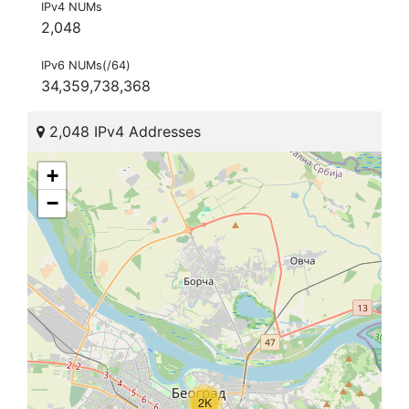
IPv4 NUMs
2,048
IPv6 NUMs(/64)
34,359,738,368
2,048 IPv4 Addresses
+
−
2K