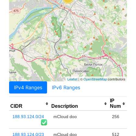
Leaflet
| ©
OpenStreetMap
contributors
IPv4 Ranges
IPv6 Ranges
IP
CIDR
Description
Num
188.93.124.0/24
mCloud doo
256
188.93.124.0/23
mCloud doo
512