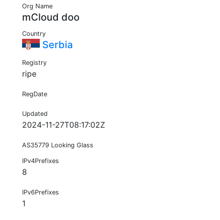
Org Name
mCloud doo
Country
Serbia
Registry
ripe
RegDate
Updated
2024-11-27T08:17:02Z
AS35779 Looking Glass
IPv4Prefixes
8
IPv6Prefixes
1