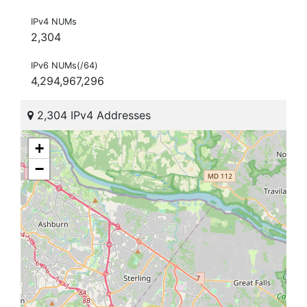
IPv4 NUMs
2,304
IPv6 NUMs(/64)
4,294,967,296
2,304 IPv4 Addresses
+
−