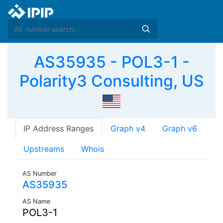
AS35935 - POL3-1 -
Polarity3 Consulting, US
IP Address Ranges
Graph v4
Graph v6
Upstreams
Whois
AS Number
AS35935
AS Name
POL3-1