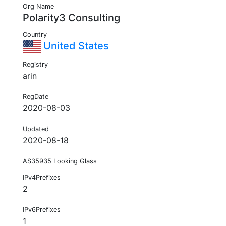
Org Name
Polarity3 Consulting
Country
United States
Registry
arin
RegDate
2020-08-03
Updated
2020-08-18
AS35935 Looking Glass
IPv4Prefixes
2
IPv6Prefixes
1