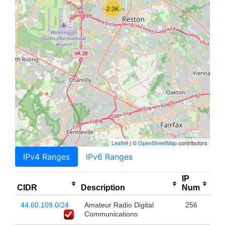
2.3K
Leaflet
| ©
OpenStreetMap
contributors
IPv4 Ranges
IPv6 Ranges
IP
CIDR
Description
Num
44.60.109.0/24
Amateur Radio Digital
256
Communications