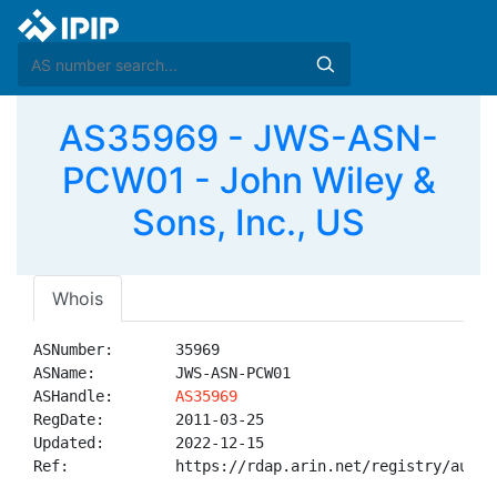
AS35969 - JWS-ASN-
PCW01 - John Wiley &
Sons, Inc., US
Whois
ASNumber:       35969

ASName:         JWS-ASN-PCW01

ASHandle:       
AS35969
RegDate:        2011-03-25

Updated:        2022-12-15

Ref:            https://rdap.arin.net/registry/autnum