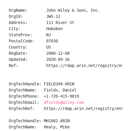
OrgName:        John Wiley & Sons, Inc.

OrgId:          JWS-12

Address:        111 River St

City:           Hoboken

StateProv:      NJ

PostalCode:     07030

Country:        US

RegDate:        2000-12-08

Updated:        2020-09-16

Ref:            https://rdap.arin.net/registry/entity
OrgTechHandle: FIELD349-ARIN

OrgTechName:   Fields, Daniel 

OrgTechPhone:  +1-720-415-9819 

OrgTechEmail:  
dfields@wiley.com
OrgTechRef:    https://rdap.arin.net/registry/entity/
OrgTechHandle: MH1082-ARIN

OrgTechName:   Healy, Mike 
