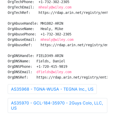
OrgTechPhone:  +1-732-302-2305 

OrgTechEmail:  
mhealy@wiley.com
OrgTechRef:    https://rdap.arin.net/registry/entity/
OrgAbuseHandle: MH1082-ARIN

OrgAbuseName:   Healy, Mike 

OrgAbusePhone:  +1-732-302-2305 

OrgAbuseEmail:  
mhealy@wiley.com
OrgAbuseRef:    https://rdap.arin.net/registry/entity
OrgDNSHandle: FIELD349-ARIN

OrgDNSName:   Fields, Daniel 

OrgDNSPhone:  +1-720-415-9819 

OrgDNSEmail:  
dfields@wiley.com
OrgDNSRef:    https://rdap.arin.net/registry/entity/
AS35968 - TGNA-WUSA - TEGNA Inc., US
AS35970 - GCL-184-35970 - 2Guys Colo, LLC,
US