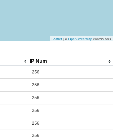
Leaflet
| ©
OpenStreetMap
contributors
IP Num
256
256
256
256
256
256