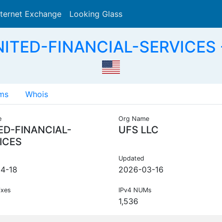
nternet Exchange
Looking Glass
Search
NITED-FINANCIAL-SERVICES -
ms
Whois
e
Org Name
ED-FINANCIAL-
UFS LLC
ICES
Updated
4-18
2026-03-16
ixes
IPv4 NUMs
1,536