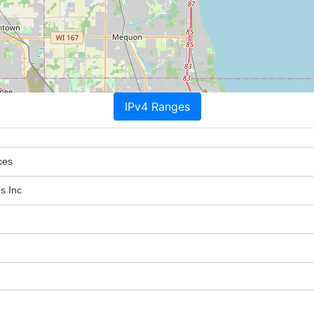
IPv4 Ranges
ces
s Inc