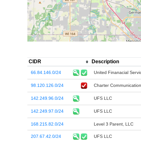
CIDR
Description
66.84.146.0/24
United Finanacial Servi
98.120.126.0/24
Charter Communication
142.249.96.0/24
UFS LLC
142.249.97.0/24
UFS LLC
168.215.82.0/24
Level 3 Parent, LLC
207.67.42.0/24
UFS LLC