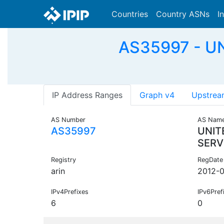
Countries
Country ASNs
I
AS35997 - U
IP Address Ranges
Graph v4
Upstrea
AS Number
AS Nam
AS35997
UNIT
SERV
Registry
RegDate
arin
2012-0
IPv4Prefixes
IPv6Pref
6
0