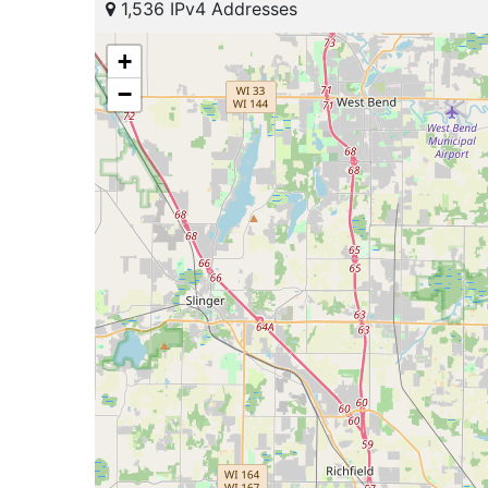
1,536 IPv4 Addresses
+
−