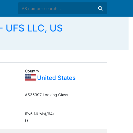
 UFS LLC, US
Country
United States
AS35997 Looking Glass
IPv6 NUMs(/64)
0