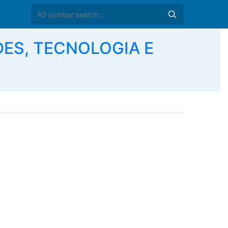
DES, TECNOLOGIA E