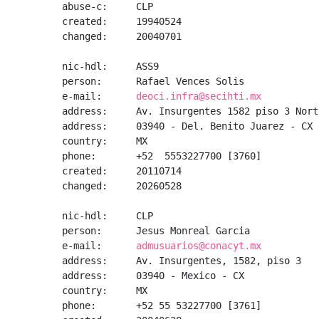
abuse-c:     CLP

created:     19940524

changed:     20040701

nic-hdl:     ASS9

person:      Rafael Vences Solis

e-mail:      
deoci.infra@secihti.mx
address:     Av. Insurgentes 1582 piso 3 Nort
address:     03940 - Del. Benito Juarez - CX

country:     MX

phone:       +52  5553227700 [3760]

created:     20110714

changed:     20260528

nic-hdl:     CLP

person:      Jesus Monreal Garcia

e-mail:      
admusuarios@conacyt.mx
address:     Av. Insurgentes, 1582, piso 3

address:     03940 - Mexico - CX

country:     MX

phone:       +52 55 53227700 [3761]
