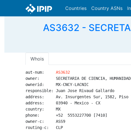
Countries
Country ASNs
I
AS3632 - SECRETA
Whois
aut-num:     
AS3632
owner:       SECRETARIA DE CIENCIA, HUMANIDAD
ownerid:     MX-CNCY-LACNIC

responsible: Juan Jose Rivaud Gallardo

address:     Av. Insurgentes Sur, 1582, Piso 7
address:     03940 - Mexico - CX

country:     MX

phone:       +52  5553227700 [7410]

owner-c:     ASS9

routing-c:   CLP
