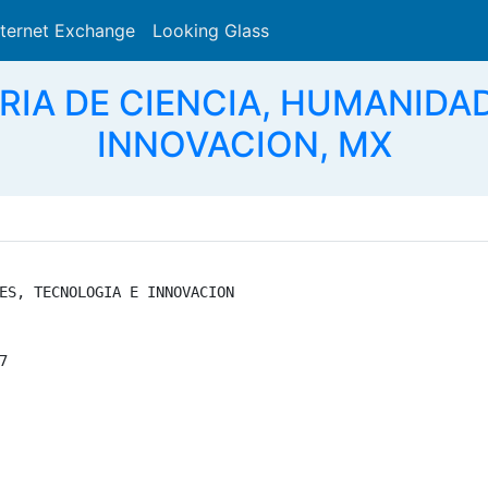
nternet Exchange
Looking Glass
Search
RIA DE CIENCIA, HUMANIDA
INNOVACION, MX
ES, TECNOLOGIA E INNOVACION


