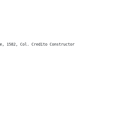
e, 1582, Col. Credito Constructor
