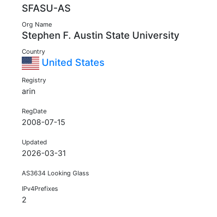
SFASU-AS
Org Name
Stephen F. Austin State University
Country
United States
Registry
arin
RegDate
2008-07-15
Updated
2026-03-31
AS3634 Looking Glass
IPv4Prefixes
2