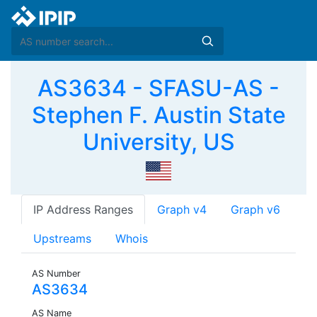
AS3634 - SFASU-AS -
Stephen F. Austin State
University, US
IP Address Ranges
Graph v4
Graph v6
Upstreams
Whois
AS Number
AS3634
AS Name