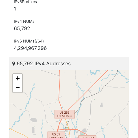
IPv6Prefixes
1
IPv4 NUMs
65,792
IPv6 NUMs(/64)
4,294,967,296
65,792 IPv4 Addresses
+
−