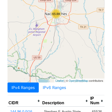
65.8K
Leaflet
| ©
OpenStreetMap
contributors
IPv4 Ranges
IPv6 Ranges
IP
CIDR
Description
Num
144.96.0.0/16
Stephen F. Austin State
65536