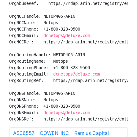
OrgAbuseRef:    https://rdap.arin.net/registry/entity
OrgNOCHandle: NETOP405-ARIN

OrgNOCName:   Netops

OrgNOCPhone:  +1-800-328-9500 

OrgNOCEmail:  
dcnetops@deluxe.com
OrgNOCRef:    https://rdap.arin.net/registry/entity/N
OrgRoutingHandle: NETOP405-ARIN

OrgRoutingName:   Netops

OrgRoutingPhone:  +1-800-328-9500 

OrgRoutingEmail:  
dcnetops@deluxe.com
OrgRoutingRef:    https://rdap.arin.net/registry/enti
OrgDNSHandle: NETOP405-ARIN

OrgDNSName:   Netops

OrgDNSPhone:  +1-800-328-9500 

OrgDNSEmail:  
dcnetops@deluxe.com
OrgDNSRef:    https://rdap.arin.net/registry/entity/
AS36557 - COWEN-INC - Ramius Capital