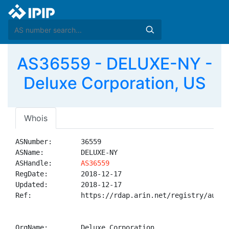
AS36559 - DELUXE-NY -
Deluxe Corporation, US
Whois
ASNumber:       36559

ASName:         DELUXE-NY

ASHandle:       
AS36559
RegDate:        2018-12-17

Updated:        2018-12-17

Ref:            https://rdap.arin.net/registry/autnum
OrgName:        Deluxe Corporation
