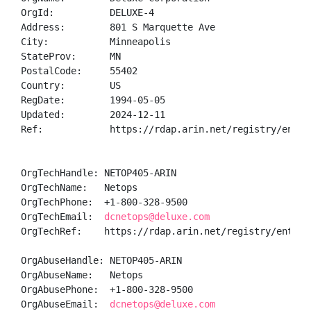
OrgId:          DELUXE-4

Address:        801 S Marquette Ave

City:           Minneapolis

StateProv:      MN

PostalCode:     55402

Country:        US

RegDate:        1994-05-05

Updated:        2024-12-11

Ref:            https://rdap.arin.net/registry/entity
OrgTechHandle: NETOP405-ARIN

OrgTechName:   Netops

OrgTechPhone:  +1-800-328-9500 

OrgTechEmail:  
dcnetops@deluxe.com
OrgTechRef:    https://rdap.arin.net/registry/entity/
OrgAbuseHandle: NETOP405-ARIN

OrgAbuseName:   Netops

OrgAbusePhone:  +1-800-328-9500 

OrgAbuseEmail:  
dcnetops@deluxe.com