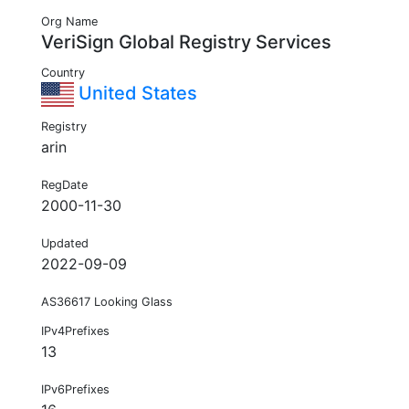
Org Name
VeriSign Global Registry Services
Country
United States
Registry
arin
RegDate
2000-11-30
Updated
2022-09-09
AS36617 Looking Glass
IPv4Prefixes
13
IPv6Prefixes