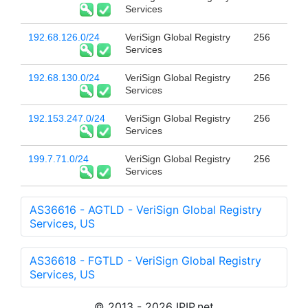
Services
192.68.126.0/24
VeriSign Global Registry
256
Services
192.68.130.0/24
VeriSign Global Registry
256
Services
192.153.247.0/24
VeriSign Global Registry
256
Services
199.7.71.0/24
VeriSign Global Registry
256
Services
AS36616 - AGTLD - VeriSign Global Registry
Services, US
AS36618 - FGTLD - VeriSign Global Registry
Services, US
© 2013 - 2026 IPIP.net