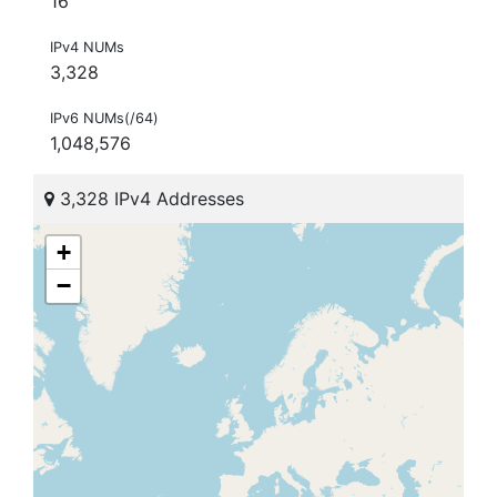
16
IPv4 NUMs
3,328
IPv6 NUMs(/64)
1,048,576
3,328 IPv4 Addresses
+
−