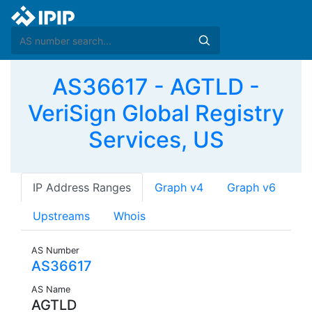
AS36617 - AGTLD -
VeriSign Global Registry
Services, US
IP Address Ranges
Graph v4
Graph v6
Upstreams
Whois
AS Number
AS36617
AS Name
AGTLD