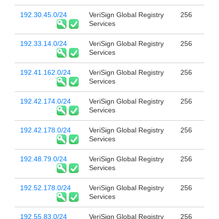
192.30.45.0/24
VeriSign Global Registry
256
Services
192.33.14.0/24
VeriSign Global Registry
256
Services
192.41.162.0/24
VeriSign Global Registry
256
Services
192.42.174.0/24
VeriSign Global Registry
256
Services
192.42.178.0/24
VeriSign Global Registry
256
Services
192.48.79.0/24
VeriSign Global Registry
256
Services
192.52.178.0/24
VeriSign Global Registry
256
Services
192.55.83.0/24
VeriSign Global Registry
256