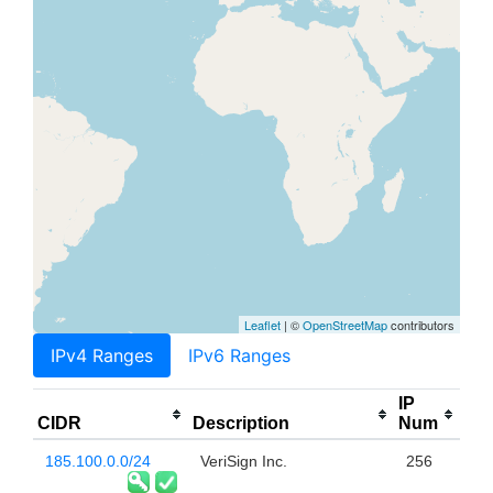
Leaflet
| ©
OpenStreetMap
contributors
IPv4 Ranges
IPv6 Ranges
IP
CIDR
Description
Num
185.100.0.0/24
VeriSign Inc.
256