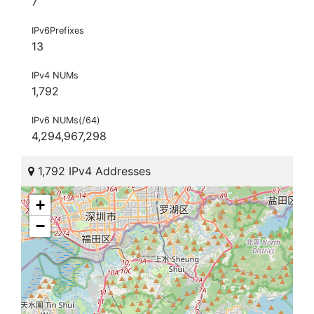
7
IPv6Prefixes
13
IPv4 NUMs
1,792
IPv6 NUMs(/64)
4,294,967,298
1,792 IPv4 Addresses
+
−