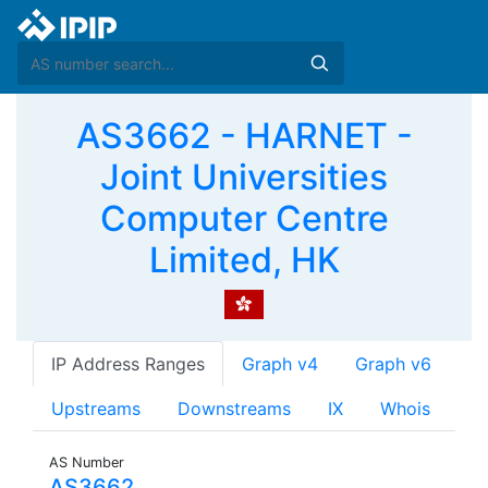
AS3662 - HARNET -
Joint Universities
Computer Centre
Limited, HK
IP Address Ranges
Graph v4
Graph v6
Upstreams
Downstreams
IX
Whois
AS Number
AS3662