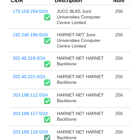
CIDR
Description
Num
175.159.254.0/24
JUCC-BLK5 Joint
256
Universities Computer
Centre Limited
192.245.196.0/24
HARNET-NET Joint
256
Universities Computer
Centre Limited
202.40.218.0/24
HARNET-NET HARNET
256
Backbone
202.40.221.0/24
HARNET-NET HARNET
256
Backbone
203.188.112.0/24
HARNET-NET HARNET
256
Backbone
203.188.117.0/24
HARNET-NET HARNET
256
Backbone
203.188.118.0/24
HARNET-NET HARNET
256
Backbone