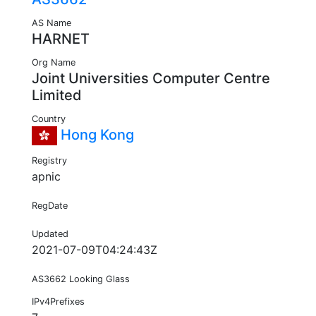
AS Name
HARNET
Org Name
Joint Universities Computer Centre
Limited
Country
Hong Kong
Registry
apnic
RegDate
Updated
2021-07-09T04:24:43Z
AS3662 Looking Glass
IPv4Prefixes