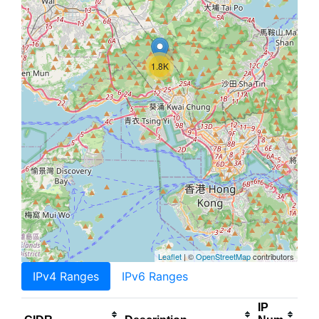
1.8K
Leaflet
| ©
OpenStreetMap
contributors
IPv4 Ranges
IPv6 Ranges
IP