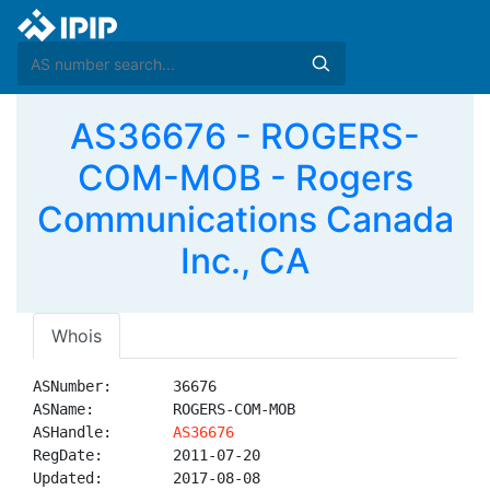
AS36676 - ROGERS-
COM-MOB - Rogers
Communications Canada
Inc., CA
Whois
ASNumber:       36676

ASName:         ROGERS-COM-MOB

ASHandle:       
AS36676
RegDate:        2011-07-20

Updated:        2017-08-08
