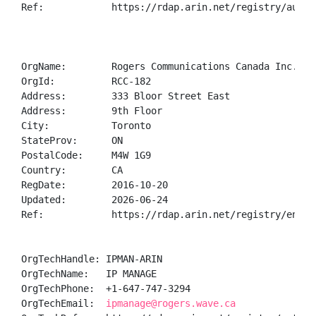
Ref:            https://rdap.arin.net/registry/autnum
OrgName:        Rogers Communications Canada Inc.

OrgId:          RCC-182

Address:        333 Bloor Street East 

Address:        9th Floor

City:           Toronto

StateProv:      ON

PostalCode:     M4W 1G9

Country:        CA

RegDate:        2016-10-20

Updated:        2026-06-24

Ref:            https://rdap.arin.net/registry/entity
OrgTechHandle: IPMAN-ARIN

OrgTechName:   IP MANAGE

OrgTechPhone:  +1-647-747-3294 

OrgTechEmail:  
ipmanage@rogers.wave.ca