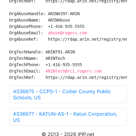
OrgTechRef:    https://rdap.arin.net/registry/entity/
OrgAbuseHandle: ARINA397-ARIN

OrgAbuseName:   ARINAbuse

OrgAbusePhone:  +1-416-935-5555 

OrgAbuseEmail:  
abuse@rogers.com
OrgAbuseRef:    https://rdap.arin.net/registry/entity
OrgTechHandle: ARINT91-ARIN

OrgTechName:   ARINTech

OrgTechPhone:  +1-416-935-5555 

OrgTechEmail:  
ARINtech@rci.rogers.com
OrgTechRef:    https://rdap.arin.net/registry/entity
AS36675 - CCPS-1 - Collier County Public
Schools, US
AS36677 - KATUN-AS-1 - Katun Corporation,
US
© 2013 - 2026 IPIP.net