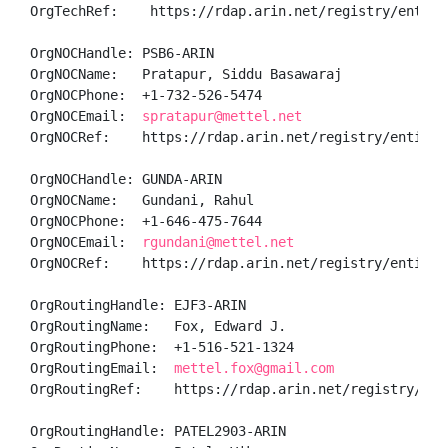
OrgTechRef:    https://rdap.arin.net/registry/entity/
OrgNOCHandle: PSB6-ARIN

OrgNOCName:   Pratapur, Siddu Basawaraj 

OrgNOCPhone:  +1-732-526-5474 

OrgNOCEmail:  
spratapur@mettel.net
OrgNOCRef:    https://rdap.arin.net/registry/entity/P
OrgNOCHandle: GUNDA-ARIN

OrgNOCName:   Gundani, Rahul 

OrgNOCPhone:  +1-646-475-7644 

OrgNOCEmail:  
rgundani@mettel.net
OrgNOCRef:    https://rdap.arin.net/registry/entity/G
OrgRoutingHandle: EJF3-ARIN

OrgRoutingName:   Fox, Edward J.

OrgRoutingPhone:  +1-516-521-1324 

OrgRoutingEmail:  
mettel.fox@gmail.com
OrgRoutingRef:    https://rdap.arin.net/registry/enti
OrgRoutingHandle: PATEL2903-ARIN
