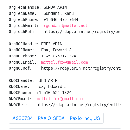
OrgTechHandle: GUNDA-ARIN

OrgTechName:   Gundani, Rahul 

OrgTechPhone:  +1-646-475-7644 

OrgTechEmail:  
rgundani@mettel.net
OrgTechRef:    https://rdap.arin.net/registry/entity/
OrgNOCHandle: EJF3-ARIN

OrgNOCName:   Fox, Edward J.

OrgNOCPhone:  +1-516-521-1324 

OrgNOCEmail:  
mettel.fox@gmail.com
OrgNOCRef:    https://rdap.arin.net/registry/entity/E
RNOCHandle: EJF3-ARIN

RNOCName:   Fox, Edward J.

RNOCPhone:  +1-516-521-1324 

RNOCEmail:  
mettel.fox@gmail.com
RNOCRef:    https://rdap.arin.net/registry/entity/EJ
AS36734 - PAXIO-SFBA - Paxio Inc., US