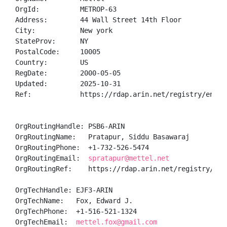
OrgId:          METROP-63

Address:        44 Wall Street 14th Floor

City:           New york

StateProv:      NY

PostalCode:     10005

Country:        US

RegDate:        2000-05-05

Updated:        2025-10-31

Ref:            https://rdap.arin.net/registry/entity
OrgRoutingHandle: PSB6-ARIN

OrgRoutingName:   Pratapur, Siddu Basawaraj 

OrgRoutingPhone:  +1-732-526-5474 

OrgRoutingEmail:  
spratapur@mettel.net
OrgRoutingRef:    https://rdap.arin.net/registry/enti
OrgTechHandle: EJF3-ARIN

OrgTechName:   Fox, Edward J.

OrgTechPhone:  +1-516-521-1324 

OrgTechEmail:  
mettel.fox@gmail.com