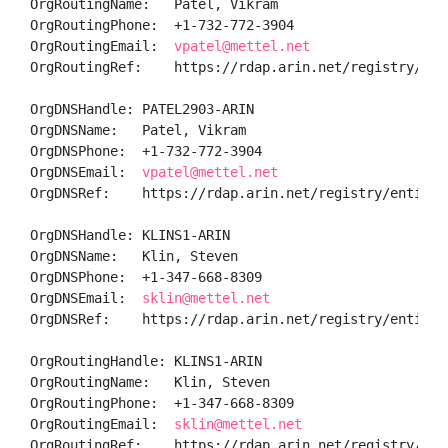
OrgRoutingName:   Patel, Vikram 

OrgRoutingPhone:  +1-732-772-3904 

OrgRoutingEmail:  
vpatel@mettel.net
OrgRoutingRef:    https://rdap.arin.net/registry/ent
OrgDNSHandle: PATEL2903-ARIN

OrgDNSName:   Patel, Vikram 

OrgDNSPhone:  +1-732-772-3904 

OrgDNSEmail:  
vpatel@mettel.net
OrgDNSRef:    https://rdap.arin.net/registry/entity/P
OrgDNSHandle: KLINS1-ARIN

OrgDNSName:   Klin, Steven 

OrgDNSPhone:  +1-347-668-8309 

OrgDNSEmail:  
sklin@mettel.net
OrgDNSRef:    https://rdap.arin.net/registry/entity/K
OrgRoutingHandle: KLINS1-ARIN

OrgRoutingName:   Klin, Steven 

OrgRoutingPhone:  +1-347-668-8309 

OrgRoutingEmail:  
sklin@mettel.net
OrgRoutingRef:    https://rdap.arin.net/registry/enti