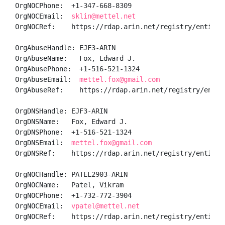
OrgNOCPhone:  +1-347-668-8309 

OrgNOCEmail:  
sklin@mettel.net
OrgNOCRef:    https://rdap.arin.net/registry/entity/K
OrgAbuseHandle: EJF3-ARIN

OrgAbuseName:   Fox, Edward J.

OrgAbusePhone:  +1-516-521-1324 

OrgAbuseEmail:  
mettel.fox@gmail.com
OrgAbuseRef:    https://rdap.arin.net/registry/entity
OrgDNSHandle: EJF3-ARIN

OrgDNSName:   Fox, Edward J.

OrgDNSPhone:  +1-516-521-1324 

OrgDNSEmail:  
mettel.fox@gmail.com
OrgDNSRef:    https://rdap.arin.net/registry/entity/E
OrgNOCHandle: PATEL2903-ARIN

OrgNOCName:   Patel, Vikram 

OrgNOCPhone:  +1-732-772-3904 

OrgNOCEmail:  
vpatel@mettel.net
OrgNOCRef:    https://rdap.arin.net/registry/entity/P