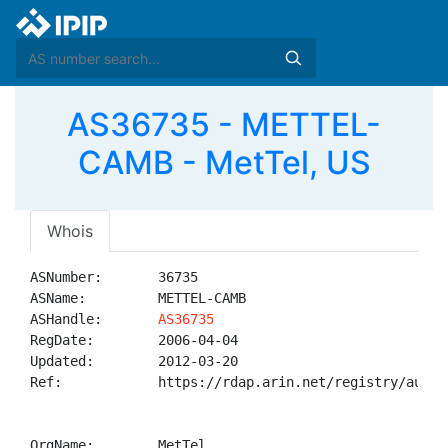
AS36735 - METTEL-
CAMB - MetTel, US
Whois
ASNumber:       36735

ASName:         METTEL-CAMB

ASHandle:       
AS36735
RegDate:        2006-04-04

Updated:        2012-03-20

Ref:            https://rdap.arin.net/registry/autnum
OrgName:        MetTel
