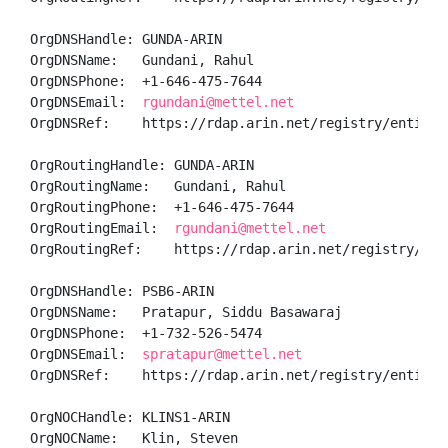
OrgDNSHandle: GUNDA-ARIN

OrgDNSName:   Gundani, Rahul 

OrgDNSPhone:  +1-646-475-7644 

OrgDNSEmail:  
rgundani@mettel.net
OrgDNSRef:    https://rdap.arin.net/registry/entity/G
OrgRoutingHandle: GUNDA-ARIN

OrgRoutingName:   Gundani, Rahul 

OrgRoutingPhone:  +1-646-475-7644 

OrgRoutingEmail:  
rgundani@mettel.net
OrgRoutingRef:    https://rdap.arin.net/registry/enti
OrgDNSHandle: PSB6-ARIN

OrgDNSName:   Pratapur, Siddu Basawaraj 

OrgDNSPhone:  +1-732-526-5474 

OrgDNSEmail:  
spratapur@mettel.net
OrgDNSRef:    https://rdap.arin.net/registry/entity/P
OrgNOCHandle: KLINS1-ARIN

OrgNOCName:   Klin, Steven 
