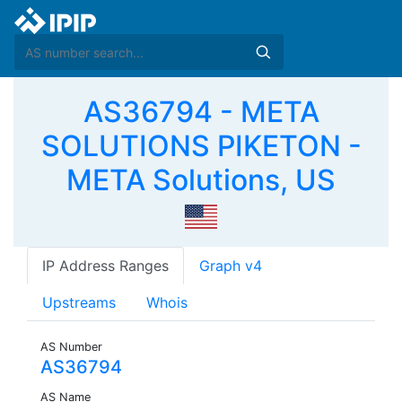
AS36794 - META
SOLUTIONS PIKETON -
META Solutions, US
IP Address Ranges
Graph v4
Upstreams
Whois
AS Number
AS36794
AS Name