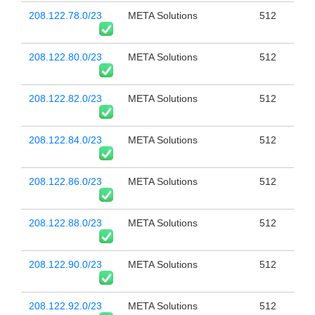
208.122.78.0/23
META Solutions
512
208.122.80.0/23
META Solutions
512
208.122.82.0/23
META Solutions
512
208.122.84.0/23
META Solutions
512
208.122.86.0/23
META Solutions
512
208.122.88.0/23
META Solutions
512
208.122.90.0/23
META Solutions
512
208.122.92.0/23
META Solutions
512