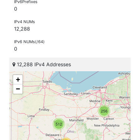
IPv6Prefixes
0
IPv4 NUMs
12,288
IPv6 NUMs(/64)
0
12,288 IPv4 Addresses
+
−
256
512