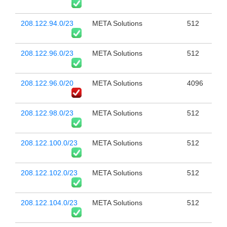
208.122.94.0/23
META Solutions
512
208.122.96.0/23
META Solutions
512
208.122.96.0/20
META Solutions
4096
208.122.98.0/23
META Solutions
512
208.122.100.0/23
META Solutions
512
208.122.102.0/23
META Solutions
512
208.122.104.0/23
META Solutions
512