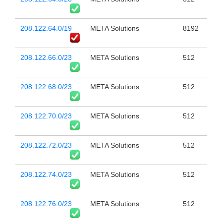
208.122.64.0/19
META Solutions
8192
208.122.66.0/23
META Solutions
512
208.122.68.0/23
META Solutions
512
208.122.70.0/23
META Solutions
512
208.122.72.0/23
META Solutions
512
208.122.74.0/23
META Solutions
512
208.122.76.0/23
META Solutions
512