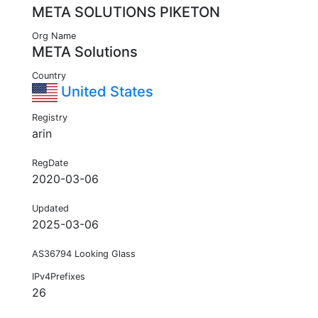
META SOLUTIONS PIKETON
Org Name
META Solutions
Country
United States
Registry
arin
RegDate
2020-03-06
Updated
2025-03-06
AS36794 Looking Glass
IPv4Prefixes
26