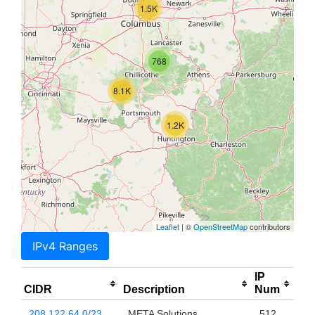
1.5K
768
8.1K
1.2K
Leaflet
| ©
OpenStreetMap
contributors
IPv4 Ranges
IP
CIDR
Description
Num
208.122.64.0/23
META Solutions
512