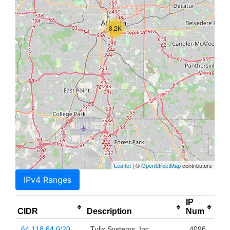
8.2K
Leaflet
| ©
OpenStreetMap
contributors
IPv4 Ranges
IP
CIDR
Description
Num
64.118.64.0/20
Tulix Systems, Inc.
4096