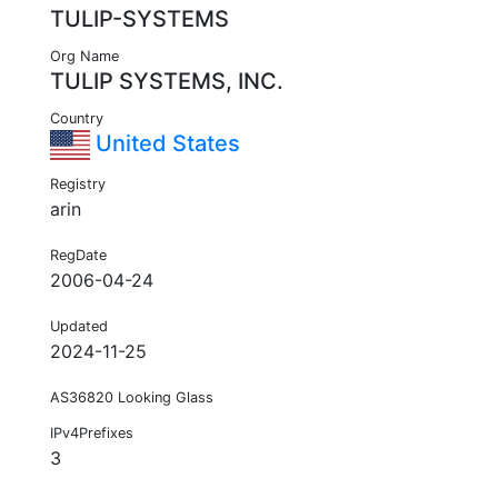
TULIP-SYSTEMS
Org Name
TULIP SYSTEMS, INC.
Country
United States
Registry
arin
RegDate
2006-04-24
Updated
2024-11-25
AS36820 Looking Glass
IPv4Prefixes
3