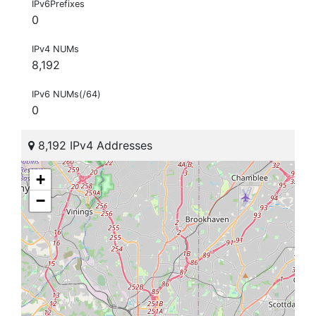
IPv6Prefixes
0
IPv4 NUMs
8,192
IPv6 NUMs(/64)
0
8,192 IPv4 Addresses
+
−