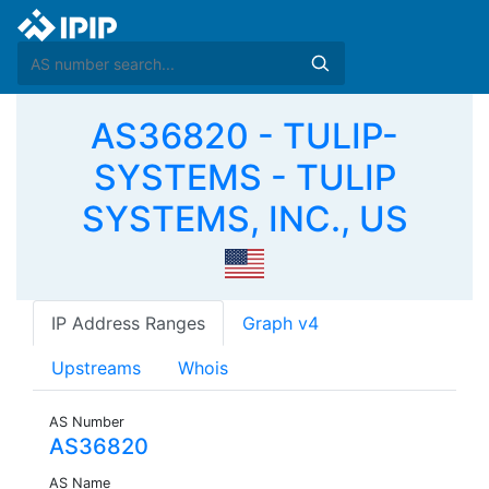
AS36820 - TULIP-
SYSTEMS - TULIP
SYSTEMS, INC., US
IP Address Ranges
Graph v4
Upstreams
Whois
AS Number
AS36820
AS Name