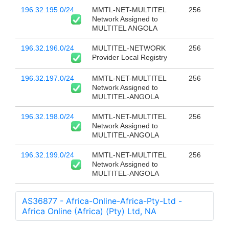
196.32.195.0/24
MMTL-NET-MULTITEL
256
Network Assigned to
MULTITEL ANGOLA
196.32.196.0/24
MULTITEL-NETWORK
256
Provider Local Registry
196.32.197.0/24
MMTL-NET-MULTITEL
256
Network Assigned to
MULTITEL-ANGOLA
196.32.198.0/24
MMTL-NET-MULTITEL
256
Network Assigned to
MULTITEL-ANGOLA
196.32.199.0/24
MMTL-NET-MULTITEL
256
Network Assigned to
MULTITEL-ANGOLA
AS36877 - Africa-Online-Africa-Pty-Ltd -
Africa Online (Africa) (Pty) Ltd, NA