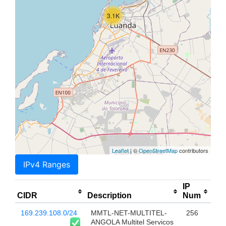
3.1K
Leaflet
| ©
OpenStreetMap
contributors
IPv4 Ranges
IP
CIDR
Description
Num
169.239.108.0/24
MMTL-NET-MULTITEL-
256
ANGOLA Multitel Servicos