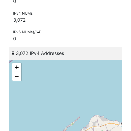
0
IPv4 NUMs
3,072
IPv6 NUMs(/64)
0
3,072 IPv4 Addresses
+
−