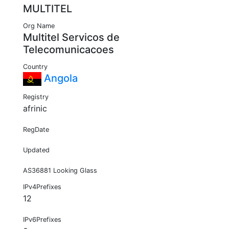
MULTITEL
Org Name
Multitel Servicos de
Telecomunicacoes
Country
Angola
Registry
afrinic
RegDate
Updated
AS36881 Looking Glass
IPv4Prefixes
12
IPv6Prefixes