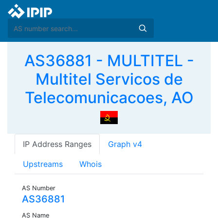
AS36881 - MULTITEL -
Multitel Servicos de
Telecomunicacoes, AO
IP Address Ranges
Graph v4
Upstreams
Whois
AS Number
AS36881
AS Name