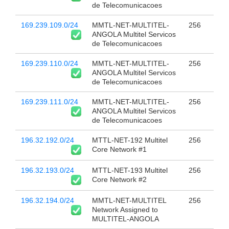
de Telecomunicacoes
169.239.109.0/24
MMTL-NET-MULTITEL-
256
ANGOLA Multitel Servicos
de Telecomunicacoes
169.239.110.0/24
MMTL-NET-MULTITEL-
256
ANGOLA Multitel Servicos
de Telecomunicacoes
169.239.111.0/24
MMTL-NET-MULTITEL-
256
ANGOLA Multitel Servicos
de Telecomunicacoes
196.32.192.0/24
MTTL-NET-192 Multitel
256
Core Network #1
196.32.193.0/24
MTTL-NET-193 Multitel
256
Core Network #2
196.32.194.0/24
MMTL-NET-MULTITEL
256
Network Assigned to
MULTITEL-ANGOLA