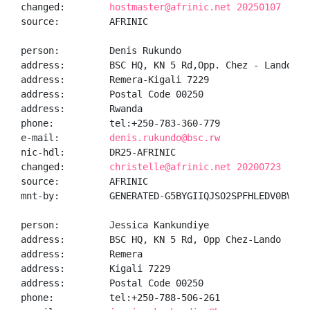
changed:        
hostmaster@afrinic.net 20250107
source:         AFRINIC

person:         Denis Rukundo

address:        BSC HQ, KN 5 Rd,Opp. Chez - Lando

address:        Remera-Kigali 7229

address:        Postal Code 00250

address:        Rwanda

phone:          tel:+250-783-360-779

e-mail:         
denis.rukundo@bsc.rw
nic-hdl:        DR25-AFRINIC

changed:        
christelle@afrinic.net 20200723
source:         AFRINIC

mnt-by:         GENERATED-G5BYGIIQJSO2SPFHLEDV0BVLN8E
person:         Jessica Kankundiye

address:        BSC HQ, KN 5 Rd, Opp Chez-Lando

address:        Remera

address:        Kigali 7229

address:        Postal Code 00250

phone:          tel:+250-788-506-261
