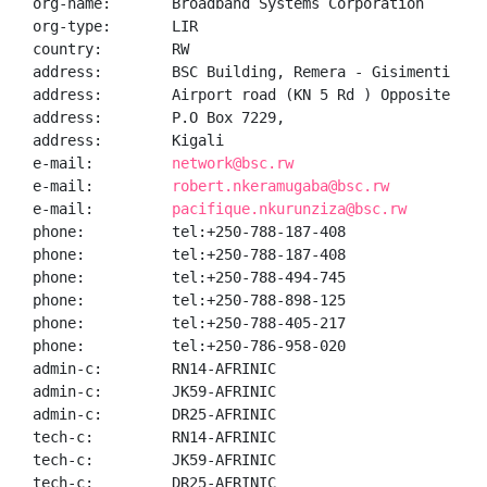
org-name:       Broadband Systems Corporation

org-type:       LIR

country:        RW

address:        BSC Building, Remera - Gisimenti

address:        Airport road (KN 5 Rd ) Opposite Chez
address:        P.O Box 7229,

address:        Kigali

e-mail:         
network@bsc.rw
e-mail:         
robert.nkeramugaba@bsc.rw
e-mail:         
pacifique.nkurunziza@bsc.rw
phone:          tel:+250-788-187-408

phone:          tel:+250-788-187-408

phone:          tel:+250-788-494-745

phone:          tel:+250-788-898-125

phone:          tel:+250-788-405-217

phone:          tel:+250-786-958-020

admin-c:        RN14-AFRINIC

admin-c:        JK59-AFRINIC

admin-c:        DR25-AFRINIC

tech-c:         RN14-AFRINIC

tech-c:         JK59-AFRINIC

tech-c:         DR25-AFRINIC
