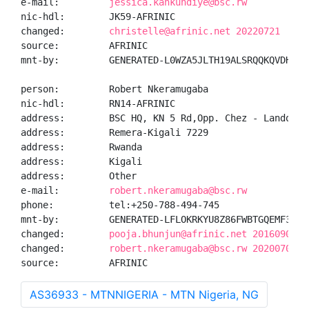
e-mail:         
jessica.kankundiye@bsc.rw
nic-hdl:        JK59-AFRINIC

changed:        
christelle@afrinic.net 20220721
source:         AFRINIC

mnt-by:         GENERATED-L0WZA5JLTH19ALSRQQKQVDHZRE3
person:         Robert Nkeramugaba

nic-hdl:        RN14-AFRINIC

address:        BSC HQ, KN 5 Rd,Opp. Chez - Lando

address:        Remera-Kigali 7229

address:        Rwanda

address:        Kigali

address:        Other

e-mail:         
robert.nkeramugaba@bsc.rw
phone:          tel:+250-788-494-745

mnt-by:         GENERATED-LFLOKRKYU8Z86FWBTGQEMF38IFM
changed:        
pooja.bhunjun@afrinic.net 20160908
changed:        
robert.nkeramugaba@bsc.rw 20200709
source:         AFRINIC
AS36933 - MTNNIGERIA - MTN Nigeria, NG