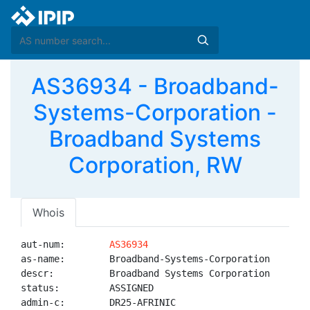
AS36934 - Broadband-
Systems-Corporation -
Broadband Systems
Corporation, RW
Whois
aut-num:        
AS36934
as-name:        Broadband-Systems-Corporation

descr:          Broadband Systems Corporation

status:         ASSIGNED

admin-c:        DR25-AFRINIC
