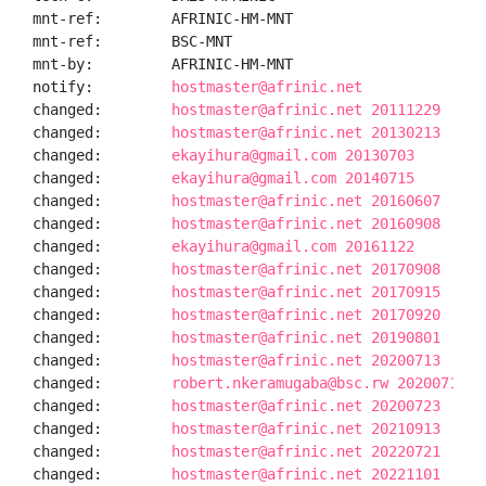
mnt-ref:        AFRINIC-HM-MNT

mnt-ref:        BSC-MNT

mnt-by:         AFRINIC-HM-MNT

notify:         
hostmaster@afrinic.net
changed:        
hostmaster@afrinic.net 20111229
changed:        
hostmaster@afrinic.net 20130213
changed:        
ekayihura@gmail.com 20130703
changed:        
ekayihura@gmail.com 20140715
changed:        
hostmaster@afrinic.net 20160607
changed:        
hostmaster@afrinic.net 20160908
changed:        
ekayihura@gmail.com 20161122
changed:        
hostmaster@afrinic.net 20170908
changed:        
hostmaster@afrinic.net 20170915
changed:        
hostmaster@afrinic.net 20170920
changed:        
hostmaster@afrinic.net 20190801
changed:        
hostmaster@afrinic.net 20200713
changed:        
robert.nkeramugaba@bsc.rw 20200714
changed:        
hostmaster@afrinic.net 20200723
changed:        
hostmaster@afrinic.net 20210913
changed:        
hostmaster@afrinic.net 20220721
changed:        
hostmaster@afrinic.net 20221101