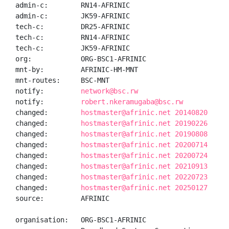
admin-c:        RN14-AFRINIC

admin-c:        JK59-AFRINIC

tech-c:         DR25-AFRINIC

tech-c:         RN14-AFRINIC

tech-c:         JK59-AFRINIC

org:            ORG-BSC1-AFRINIC

mnt-by:         AFRINIC-HM-MNT

mnt-routes:     BSC-MNT

notify:         
network@bsc.rw
notify:         
robert.nkeramugaba@bsc.rw
changed:        
hostmaster@afrinic.net 20140820
changed:        
hostmaster@afrinic.net 20190226
changed:        
hostmaster@afrinic.net 20190808
changed:        
hostmaster@afrinic.net 20200714
changed:        
hostmaster@afrinic.net 20200724
changed:        
hostmaster@afrinic.net 20210913
changed:        
hostmaster@afrinic.net 20220723
changed:        
hostmaster@afrinic.net 20250127
source:         AFRINIC

organisation:   ORG-BSC1-AFRINIC
