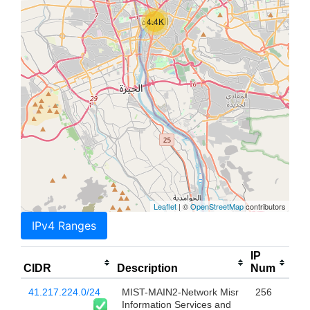
4.4K
Leaflet
| ©
OpenStreetMap
contributors
IPv4 Ranges
IP
CIDR
Description
Num
41.217.224.0/24
MIST-MAIN2-Network Misr
256
Information Services and