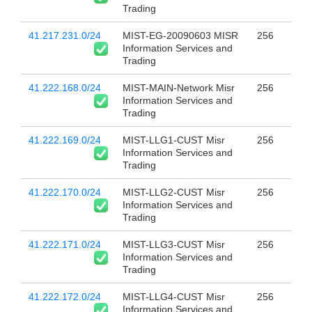
Trading
41.217.231.0/24
MIST-EG-20090603 MISR
256
Information Services and
Trading
41.222.168.0/24
MIST-MAIN-Network Misr
256
Information Services and
Trading
41.222.169.0/24
MIST-LLG1-CUST Misr
256
Information Services and
Trading
41.222.170.0/24
MIST-LLG2-CUST Misr
256
Information Services and
Trading
41.222.171.0/24
MIST-LLG3-CUST Misr
256
Information Services and
Trading
41.222.172.0/24
MIST-LLG4-CUST Misr
256
Information Services and