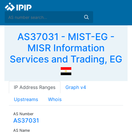
AS37031 - MIST-EG -
MISR Information
Services and Trading, EG
IP Address Ranges
Graph v4
Upstreams
Whois
AS Number
AS37031
AS Name