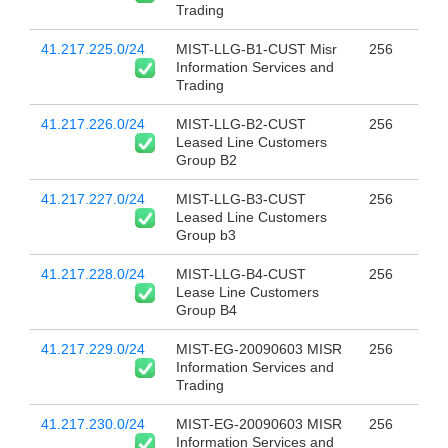
Trading
41.217.225.0/24
MIST-LLG-B1-CUST Misr
256
Information Services and
Trading
41.217.226.0/24
MIST-LLG-B2-CUST
256
Leased Line Customers
Group B2
41.217.227.0/24
MIST-LLG-B3-CUST
256
Leased Line Customers
Group b3
41.217.228.0/24
MIST-LLG-B4-CUST
256
Lease Line Customers
Group B4
41.217.229.0/24
MIST-EG-20090603 MISR
256
Information Services and
Trading
41.217.230.0/24
MIST-EG-20090603 MISR
256
Information Services and