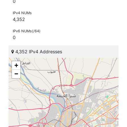
0
IPv4 NUMs
4,352
IPv6 NUMs(/64)
0
4,352 IPv4 Addresses
+
−