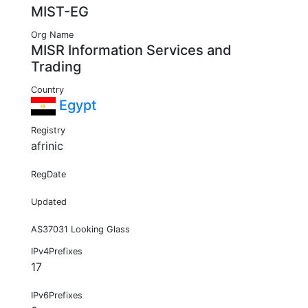
MIST-EG
Org Name
MISR Information Services and
Trading
Country
Egypt
Registry
afrinic
RegDate
Updated
AS37031 Looking Glass
IPv4Prefixes
17
IPv6Prefixes