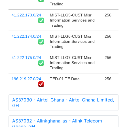
Trading
41.222.173.0/24
MIST-LLG5-CUST Misr
256
Information Services and
Trading
41.222.174.0/24
MIST-LLG6-CUST Misr
256
Information Services and
Trading
41.222.175.0/24
MIST-LLG7-CUST Misr
256
Information Services and
Trading
196.219.27.0/24
TED-01 TE Data
256
AS37030 - Airtel-Ghana - Airtel Ghana Limited,
GH
AS37032 - Alinkghana-as - Alink Telecom
Ghana, GH