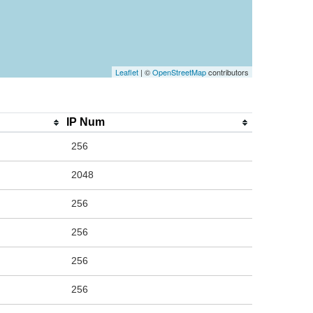
Leaflet
| ©
OpenStreetMap
contributors
IP Num
256
2048
256
256
256
256