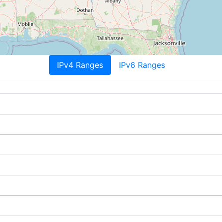
IPv4 Ranges
IPv6 Ranges