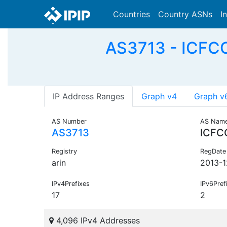
Countries
Country ASNs
I
AS3713 - ICFC
IP Address Ranges
Graph v4
Graph v
AS Number
AS Nam
AS3713
ICFC
Registry
RegDate
arin
2013-1
IPv4Prefixes
IPv6Pref
17
2
4,096 IPv4 Addresses