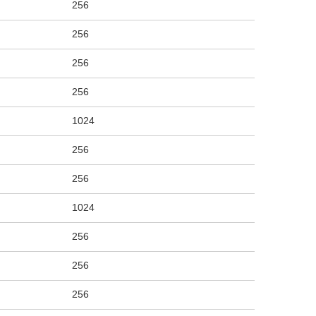
256
256
256
256
1024
256
256
1024
256
256
256