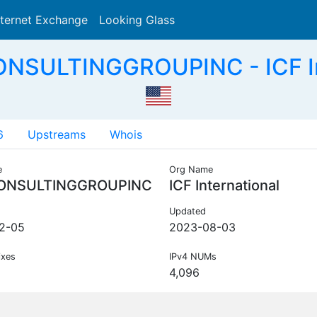
nternet Exchange
Looking Glass
Search
ONSULTINGGROUPINC - ICF Int
6
Upstreams
Whois
e
Org Name
ONSULTINGGROUPINC
ICF International
Updated
2-05
2023-08-03
ixes
IPv4 NUMs
4,096