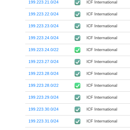
199.223.21.0/24
ICF International
199.223.22.0/24
ICF International
199.223.23.0/24
ICF International
199.223.24.0/24
ICF International
199.223.24.0/22
ICF International
199.223.27.0/24
ICF International
199.223.28.0/24
ICF International
199.223.28.0/22
ICF International
199.223.29.0/24
ICF International
199.223.30.0/24
ICF International
199.223.31.0/24
ICF International