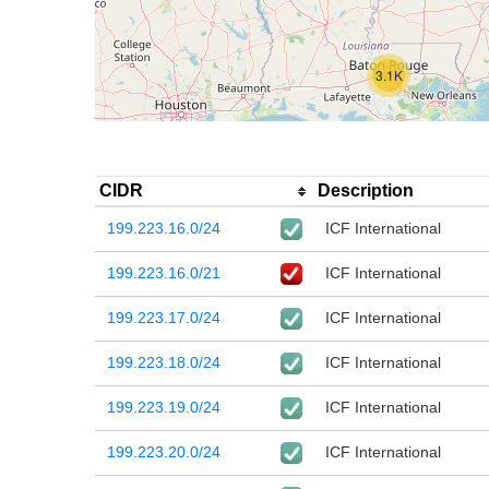
3.1K
CIDR
Description
199.223.16.0/24
ICF International
199.223.16.0/21
ICF International
199.223.17.0/24
ICF International
199.223.18.0/24
ICF International
199.223.19.0/24
ICF International
199.223.20.0/24
ICF International