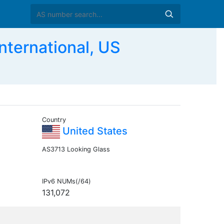
ernational, US
Country
United States
AS3713 Looking Glass
IPv6 NUMs(/64)
131,072