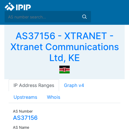
AS37156 - XTRANET -
Xtranet Communications
Ltd, KE
IP Address Ranges
Graph v4
Upstreams
Whois
AS Number
AS37156
AS Name