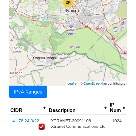
2K
Leaflet
| ©
OpenStreetMap
contributors
IPv4 Ranges
IP
CIDR
Description
Num
41.78.24.0/22
XTRANET-20091108
1024
Xtranet Communications Ltd