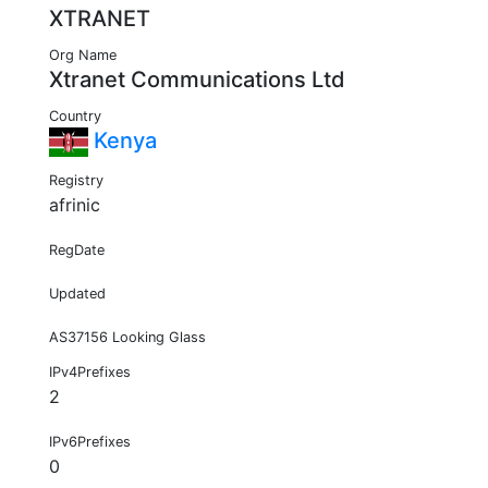
XTRANET
Org Name
Xtranet Communications Ltd
Country
Kenya
Registry
afrinic
RegDate
Updated
AS37156 Looking Glass
IPv4Prefixes
2
IPv6Prefixes
0