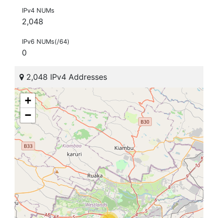
IPv4 NUMs
2,048
IPv6 NUMs(/64)
0
2,048 IPv4 Addresses
+
−