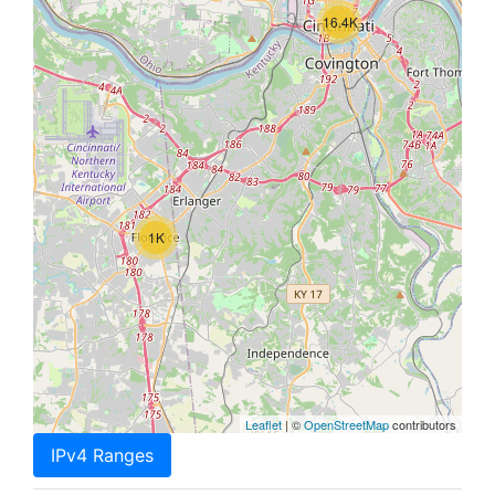
16.4K
1K
Leaflet
| ©
OpenStreetMap
contributors
IPv4 Ranges