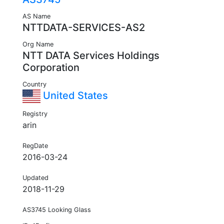
AS Name
NTTDATA-SERVICES-AS2
Org Name
NTT DATA Services Holdings
Corporation
Country
United States
Registry
arin
RegDate
2016-03-24
Updated
2018-11-29
AS3745 Looking Glass