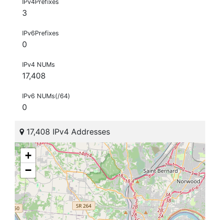
IPv4Prefixes
3
IPv6Prefixes
0
IPv4 NUMs
17,408
IPv6 NUMs(/64)
0
17,408 IPv4 Addresses
+
−