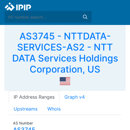
AS3745 - NTTDATA-
SERVICES-AS2 - NTT
DATA Services Holdings
Corporation, US
IP Address Ranges
Graph v4
Upstreams
Whois
AS Number
AS3745