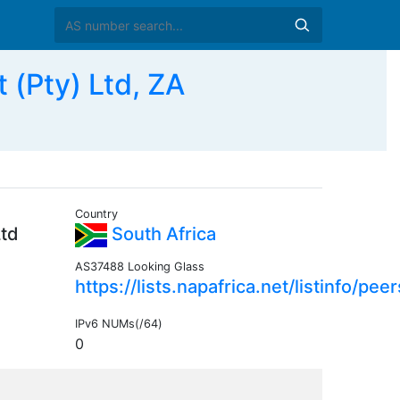
(Pty) Ltd, ZA
Country
Ltd
South Africa
AS37488 Looking Glass
https://lists.napafrica.net/listinfo/peer
IPv6 NUMs(/64)
0