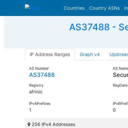
Countries
Country ASNs
I
AS37488 - Se
IP Address Ranges
Graph v4
Upstrea
AS Number
AS Nam
AS37488
Secu
Registry
RegDate
afrinic
IPv4Prefixes
IPv6Pref
1
0
256 IPv4 Addresses