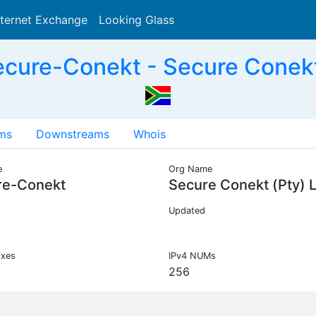
nternet Exchange
Looking Glass
Search
cure-Conekt - Secure Conekt 
ms
Downstreams
Whois
e
Org Name
re-Conekt
Secure Conekt (Pty) 
Updated
ixes
IPv4 NUMs
256