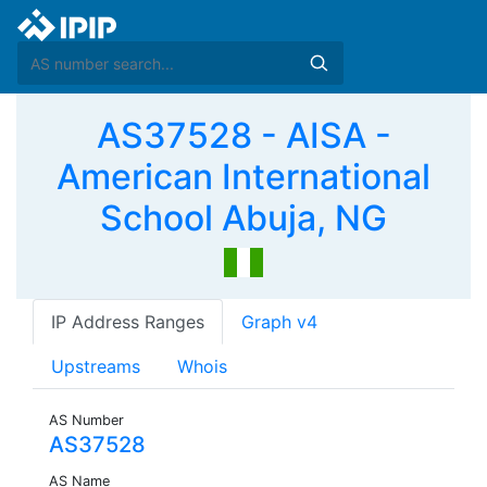
AS37528 - AISA -
American International
School Abuja, NG
IP Address Ranges
Graph v4
Upstreams
Whois
AS Number
AS37528
AS Name