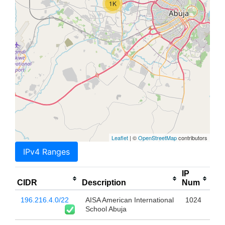
1K
Leaflet
| ©
OpenStreetMap
contributors
IPv4 Ranges
IP
CIDR
Description
Num
196.216.4.0/22
AISA American International
1024
School Abuja