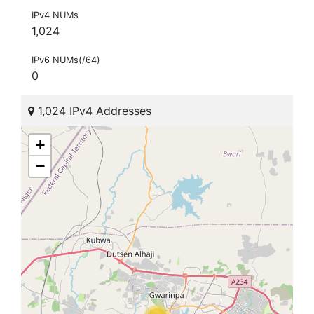
IPv4 NUMs
1,024
IPv6 NUMs(/64)
0
1,024 IPv4 Addresses
+
−