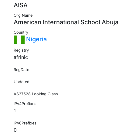
AISA
Org Name
American International School Abuja
Country
Nigeria
Registry
afrinic
RegDate
Updated
AS37528 Looking Glass
IPv4Prefixes
1
IPv6Prefixes
0