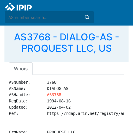
AS3768 - DIALOG-AS -
PROQUEST LLC, US
Whois
ASNumber:       3768

ASName:         DIALOG-AS

ASHandle:       
AS3768
RegDate:        1994-08-16

Updated:        2012-04-02

Ref:            https://rdap.arin.net/registry/autnum
OrgName:        PROQUEST LLC
