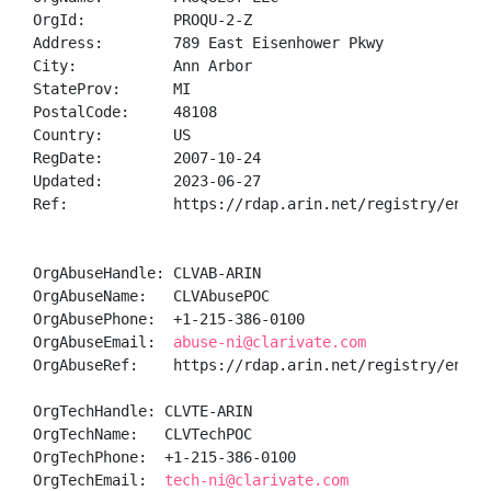
OrgId:          PROQU-2-Z

Address:        789 East Eisenhower Pkwy

City:           Ann Arbor

StateProv:      MI

PostalCode:     48108

Country:        US

RegDate:        2007-10-24

Updated:        2023-06-27

Ref:            https://rdap.arin.net/registry/entity
OrgAbuseHandle: CLVAB-ARIN

OrgAbuseName:   CLVAbusePOC

OrgAbusePhone:  +1-215-386-0100 

OrgAbuseEmail:  
abuse-ni@clarivate.com
OrgAbuseRef:    https://rdap.arin.net/registry/entity
OrgTechHandle: CLVTE-ARIN

OrgTechName:   CLVTechPOC

OrgTechPhone:  +1-215-386-0100 

OrgTechEmail:  
tech-ni@clarivate.com