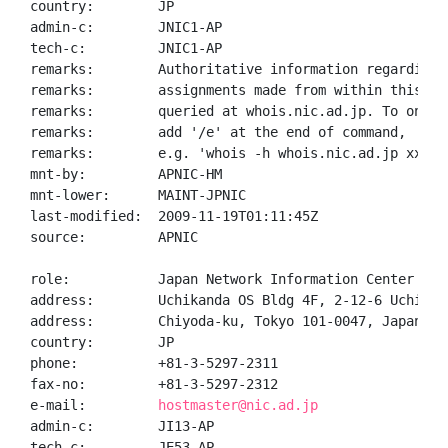
country:        JP

admin-c:        JNIC1-AP

tech-c:         JNIC1-AP

remarks:        Authoritative information regarding A
remarks:        assignments made from within this blo
remarks:        queried at whois.nic.ad.jp. To only 
remarks:        add '/e' at the end of command,

remarks:        e.g. 'whois -h whois.nic.ad.jp xxx/e'
mnt-by:         APNIC-HM

mnt-lower:      MAINT-JPNIC

last-modified:  2009-11-19T01:11:45Z

source:         APNIC

role:           Japan Network Information Center

address:        Uchikanda OS Bldg 4F, 2-12-6 Uchi-Kan
address:        Chiyoda-ku, Tokyo 101-0047, Japan

country:        JP

phone:          +81-3-5297-2311

fax-no:         +81-3-5297-2312

e-mail:         
hostmaster@nic.ad.jp
admin-c:        JI13-AP

tech-c:         JE53-AP
