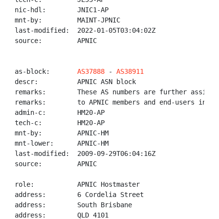
nic-hdl:        JNIC1-AP

mnt-by:         MAINT-JPNIC

last-modified:  2022-01-05T03:04:02Z

source:         APNIC

as-block:       
AS37888
 - 
AS38911
descr:          APNIC ASN block

remarks:        These AS numbers are further assigned
remarks:        to APNIC members and end-users in the
admin-c:        HM20-AP

tech-c:         HM20-AP

mnt-by:         APNIC-HM

mnt-lower:      APNIC-HM

last-modified:  2009-09-29T06:04:16Z

source:         APNIC

role:           APNIC Hostmaster

address:        6 Cordelia Street

address:        South Brisbane

address:        QLD 4101
