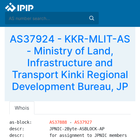
AS37924 - KKR-MLIT-AS
- Ministry of Land,
Infrastructure and
Transport Kinki Regional
Development Bureau, JP
Whois
as-block:       
AS37888
 - 
AS37927
descr:          JPNIC-2Byte-ASBLOCK-AP

descr:          for assignment to JPNIC members
