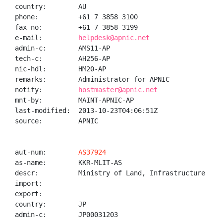
country:        AU

phone:          +61 7 3858 3100

fax-no:         +61 7 3858 3199

e-mail:         
helpdesk@apnic.net
admin-c:        AMS11-AP

tech-c:         AH256-AP

nic-hdl:        HM20-AP

remarks:        Administrator for APNIC

notify:         
hostmaster@apnic.net
mnt-by:         MAINT-APNIC-AP

last-modified:  2013-10-23T04:06:51Z

source:         APNIC

aut-num:        
AS37924
as-name:        KKR-MLIT-AS

descr:          Ministry of Land, Infrastructure and
import:

export:

country:        JP

admin-c:        JP00031203
