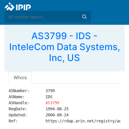
AS3799 - IDS -
InteleCom Data Systems,
Inc, US
Whois
ASNumber:       3799

ASName:         IDS

ASHandle:       
AS3799
RegDate:        1994-08-25

Updated:        2000-08-24

Ref:            https://rdap.arin.net/registry/autnum