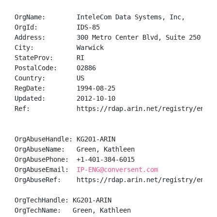
OrgName:        InteleCom Data Systems, Inc,

OrgId:          IDS-85

Address:        300 Metro Center Blvd, Suite 250

City:           Warwick

StateProv:      RI

PostalCode:     02886

Country:        US

RegDate:        1994-08-25

Updated:        2012-10-10

Ref:            https://rdap.arin.net/registry/entity
OrgAbuseHandle: KG201-ARIN

OrgAbuseName:   Green, Kathleen 

OrgAbusePhone:  +1-401-384-6015 

OrgAbuseEmail:  
IP-ENG@conversent.com
OrgAbuseRef:    https://rdap.arin.net/registry/entity
OrgTechHandle: KG201-ARIN

OrgTechName:   Green, Kathleen 
