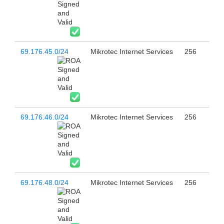
69.176.45.0/24
Mikrotec Internet Services
256
69.176.46.0/24
Mikrotec Internet Services
256
69.176.48.0/24
Mikrotec Internet Services
256