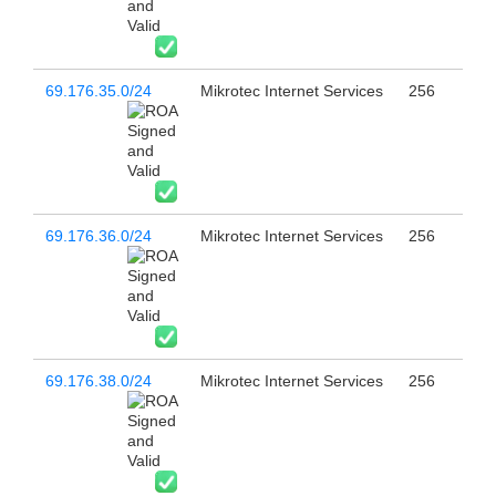
69.176.35.0/24
Mikrotec Internet Services
256
69.176.36.0/24
Mikrotec Internet Services
256
69.176.38.0/24
Mikrotec Internet Services
256