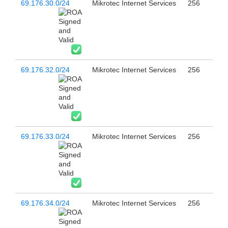
69.176.30.0/24
Mikrotec Internet Services
256
69.176.32.0/24
Mikrotec Internet Services
256
69.176.33.0/24
Mikrotec Internet Services
256
69.176.34.0/24
Mikrotec Internet Services
256