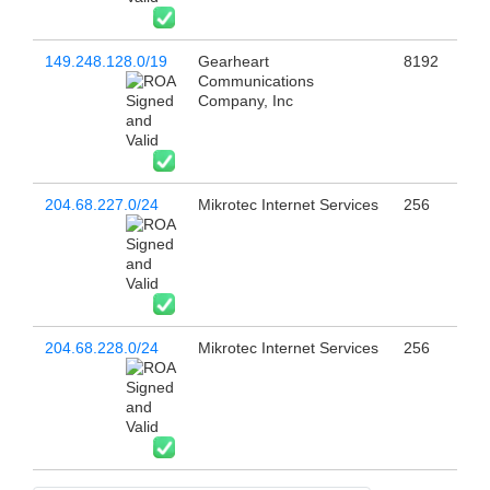
149.248.128.0/19
Gearheart
8192
Communications
Company, Inc
204.68.227.0/24
Mikrotec Internet Services
256
204.68.228.0/24
Mikrotec Internet Services
256