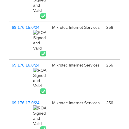
69.176.15.0/24
Mikrotec Internet Services
256
69.176.16.0/24
Mikrotec Internet Services
256
69.176.17.0/24
Mikrotec Internet Services
256