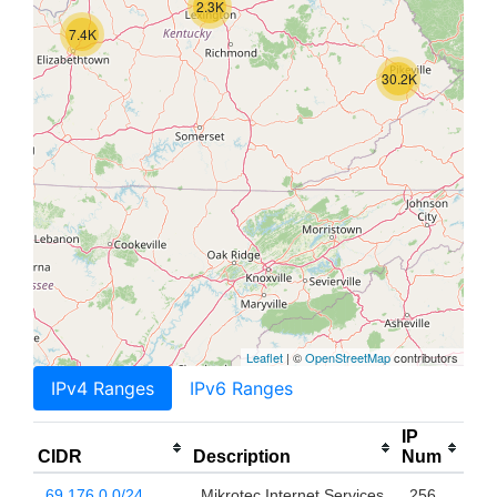
2.3K
7.4K
30.2K
Leaflet
| ©
OpenStreetMap
contributors
IPv4 Ranges
IPv6 Ranges
IP
CIDR
Description
Num
69.176.0.0/24
Mikrotec Internet Services
256