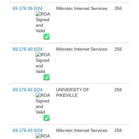
69.176.39.0/24
Mikrotec Internet Services
256
69.176.40.0/24
Mikrotec Internet Services
256
69.176.42.0/24
UNIVERSITY OF
256
PIKEVILLE
69.176.43.0/24
Mikrotec Internet Services
256