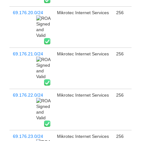
69.176.20.0/24
Mikrotec Internet Services
256
69.176.21.0/24
Mikrotec Internet Services
256
69.176.22.0/24
Mikrotec Internet Services
256
69.176.23.0/24
Mikrotec Internet Services
256