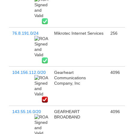
76.8.191.0/24
Mikrotec Internet Services
256
104.156.112.0/20
Gearheart
4096
Communications
Company, Inc
143.55.16.0/20
GEARHEART
4096
BROADBAND