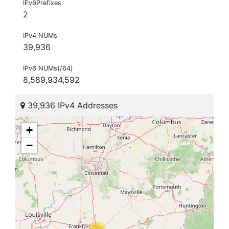
IPv6Prefixes
2
IPv4 NUMs
39,936
IPv6 NUMs(/64)
8,589,934,592
39,936 IPv4 Addresses
+
−