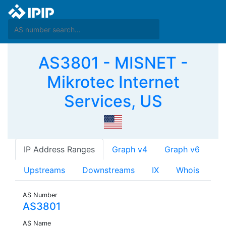
AS3801 - MISNET -
Mikrotec Internet
Services, US
IP Address Ranges
Graph v4
Graph v6
Upstreams
Downstreams
IX
Whois
AS Number
AS3801
AS Name