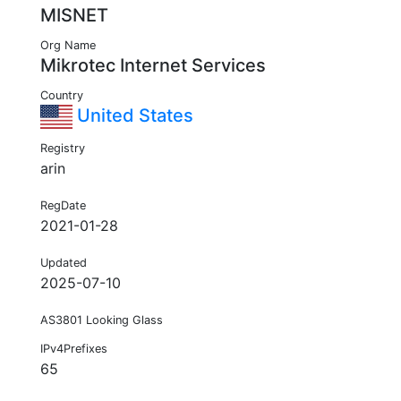
MISNET
Org Name
Mikrotec Internet Services
Country
United States
Registry
arin
RegDate
2021-01-28
Updated
2025-07-10
AS3801 Looking Glass
IPv4Prefixes
65