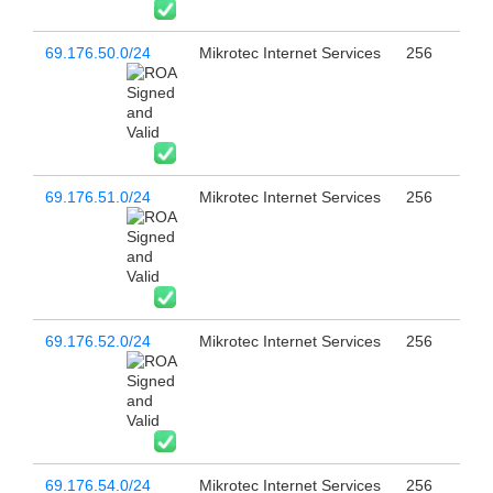
69.176.50.0/24
Mikrotec Internet Services
256
69.176.51.0/24
Mikrotec Internet Services
256
69.176.52.0/24
Mikrotec Internet Services
256
69.176.54.0/24
Mikrotec Internet Services
256