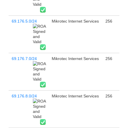
69.176.5.0/24
Mikrotec Internet Services
256
69.176.7.0/24
Mikrotec Internet Services
256
69.176.8.0/24
Mikrotec Internet Services
256