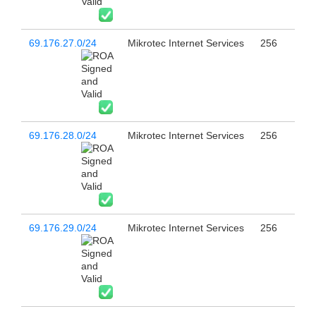
69.176.27.0/24
Mikrotec Internet Services
256
69.176.28.0/24
Mikrotec Internet Services
256
69.176.29.0/24
Mikrotec Internet Services
256