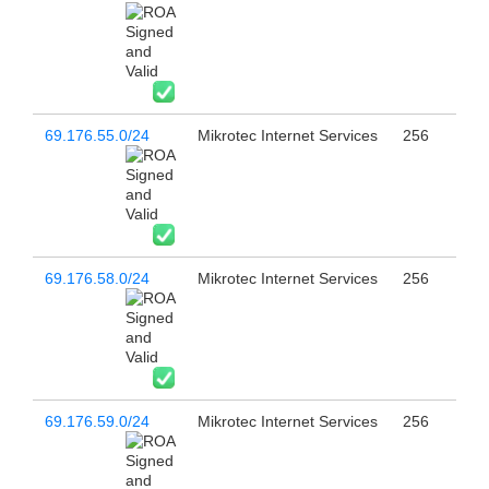
69.176.55.0/24
Mikrotec Internet Services
256
69.176.58.0/24
Mikrotec Internet Services
256
69.176.59.0/24
Mikrotec Internet Services
256