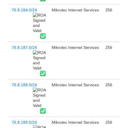
76.8.184.0/24
Mikrotec Internet Services
256
76.8.187.0/24
Mikrotec Internet Services
256
76.8.188.0/24
Mikrotec Internet Services
256
76.8.189.0/24
Mikrotec Internet Services
256