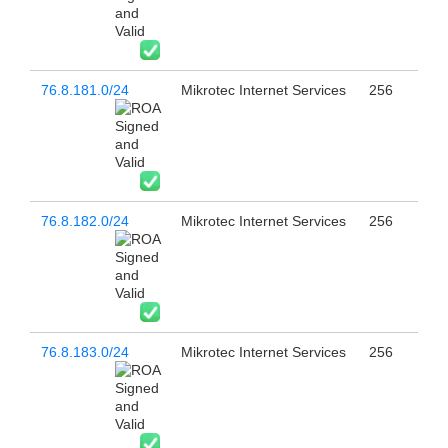
76.8.181.0/24
Mikrotec Internet Services
256
76.8.182.0/24
Mikrotec Internet Services
256
76.8.183.0/24
Mikrotec Internet Services
256