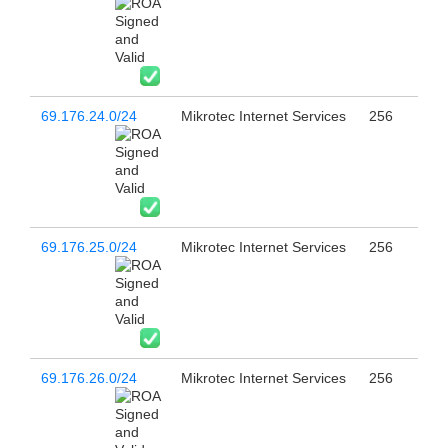
69.176.24.0/24
Mikrotec Internet Services
256
69.176.25.0/24
Mikrotec Internet Services
256
69.176.26.0/24
Mikrotec Internet Services
256