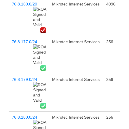
76.8.160.0/20
Mikrotec Internet Services
4096
76.8.177.0/24
Mikrotec Internet Services
256
76.8.179.0/24
Mikrotec Internet Services
256
76.8.180.0/24
Mikrotec Internet Services
256