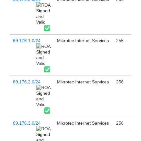
69.176.1.0/24
Mikrotec Internet Services
256
69.176.2.0/24
Mikrotec Internet Services
256
69.176.3.0/24
Mikrotec Internet Services
256