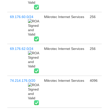
69.176.60.0/24
Mikrotec Internet Services
256
69.176.62.0/24
Mikrotec Internet Services
256
74.214.176.0/20
Mikrotec Internet Services
4096