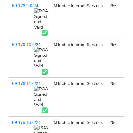
69.176.9.0/24
Mikrotec Internet Services
256
69.176.10.0/24
Mikrotec Internet Services
256
69.176.11.0/24
Mikrotec Internet Services
256
69.176.13.0/24
Mikrotec Internet Services
256