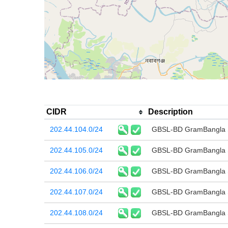
CIDR
Description
202.44.104.0/24
GBSL-BD GramBangla Sy
202.44.105.0/24
GBSL-BD GramBangla Sy
202.44.106.0/24
GBSL-BD GramBangla Sy
202.44.107.0/24
GBSL-BD GramBangla Sy
202.44.108.0/24
GBSL-BD GramBangla Sy