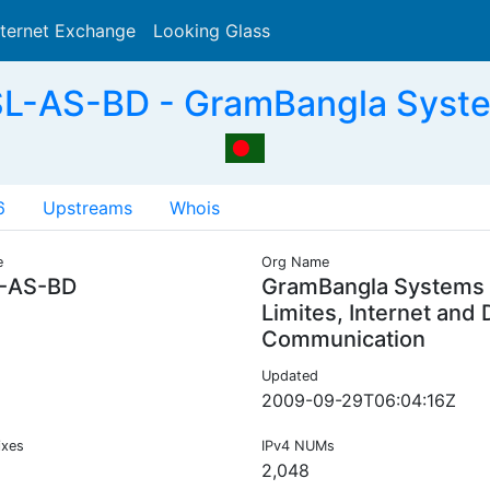
nternet Exchange
Looking Glass
Search
L-AS-BD - GramBangla Syste
6
Upstreams
Whois
e
Org Name
-AS-BD
GramBangla Systems
Limites, Internet and 
Communication
Updated
2009-09-29T06:04:16Z
ixes
IPv4 NUMs
2,048