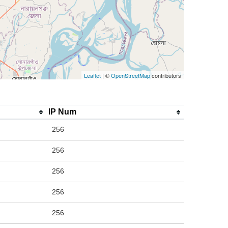
Leaflet
| ©
OpenStreetMap
contributors
IP Num
256
256
256
256
256