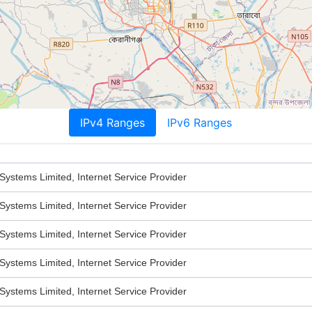
IPv4 Ranges
IPv6 Ranges
stems Limited, Internet Service Provider
stems Limited, Internet Service Provider
stems Limited, Internet Service Provider
stems Limited, Internet Service Provider
stems Limited, Internet Service Provider