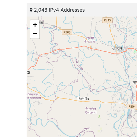
2,048 IPv4 Addresses
+
−