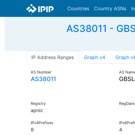
Countries
Country ASNs
I
AS38011 - GBS
IP Address Ranges
Graph v4
Graph v
AS Number
AS Nam
AS38011
GBSL
Registry
RegDate
apnic
IPv4Prefixes
IPv6Pref
8
4