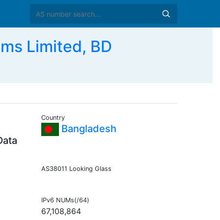
ms Limited, BD
Country
Bangladesh
Data
AS38011 Looking Glass
IPv6 NUMs(/64)
67,108,864