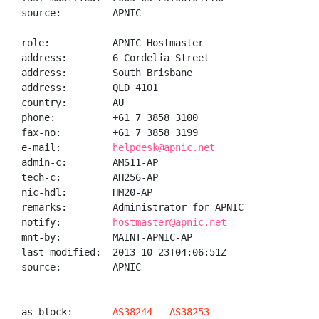
source:         APNIC

role:           APNIC Hostmaster

address:        6 Cordelia Street

address:        South Brisbane

address:        QLD 4101

country:        AU

phone:          +61 7 3858 3100

fax-no:         +61 7 3858 3199

e-mail:         
helpdesk@apnic.net
admin-c:        AMS11-AP

tech-c:         AH256-AP

nic-hdl:        HM20-AP

remarks:        Administrator for APNIC

notify:         
hostmaster@apnic.net
mnt-by:         MAINT-APNIC-AP

last-modified:  2013-10-23T04:06:51Z

source:         APNIC

as-block:       
AS38244
 - 
AS38253