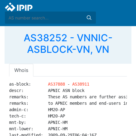
AS38252 - VNNIC-
ASBLOCK-VN, VN
Whois
as-block:       
AS37888
 - 
AS38911
descr:          APNIC ASN block

remarks:        These AS numbers are further assigned
remarks:        to APNIC members and end-users in the
admin-c:        HM20-AP

tech-c:         HM20-AP

mnt-by:         APNIC-HM

mnt-lower:      APNIC-HM

last-modified:  2009-09-29T06:04:16Z
