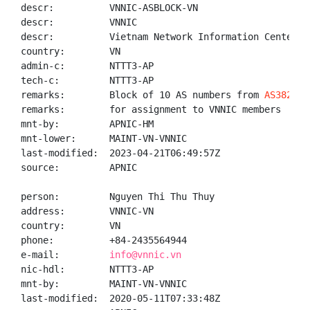
descr:          VNNIC-ASBLOCK-VN

descr:          VNNIC

descr:          Vietnam Network Information Center

country:        VN

admin-c:        NTTT3-AP

tech-c:         NTTT3-AP

remarks:        Block of 10 AS numbers from 
AS38244
 
remarks:        for assignment to VNNIC members

mnt-by:         APNIC-HM

mnt-lower:      MAINT-VN-VNNIC

last-modified:  2023-04-21T06:49:57Z

source:         APNIC

person:         Nguyen Thi Thu Thuy

address:        VNNIC-VN

country:        VN

phone:          +84-2435564944

e-mail:         
info@vnnic.vn
nic-hdl:        NTTT3-AP

mnt-by:         MAINT-VN-VNNIC

last-modified:  2020-05-11T07:33:48Z
