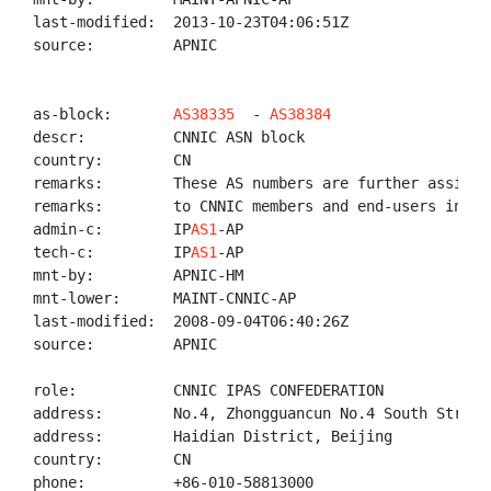
last-modified:  2013-10-23T04:06:51Z

source:         APNIC

as-block:       
AS38335
  - 
AS38384
descr:          CNNIC ASN block

country:        CN

remarks:        These AS numbers are further assigned
remarks:        to CNNIC members and end-users in Chi
admin-c:        IP
AS1
-AP

tech-c:         IP
AS1
-AP

mnt-by:         APNIC-HM

mnt-lower:      MAINT-CNNIC-AP

last-modified:  2008-09-04T06:40:26Z

source:         APNIC

role:           CNNIC IPAS CONFEDERATION

address:        No.4, Zhongguancun No.4 South Street,
address:        Haidian District, Beijing

country:        CN

phone:          +86-010-58813000
