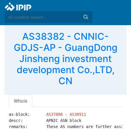
AS38382 - CNNIC-
GDJS-AP - GuangDong
Jinsheng investment
development Co.,LTD,
CN
Whois
as-block:       
AS37888
 - 
AS38911
descr:          APNIC ASN block

remarks:        These AS numbers are further assigned