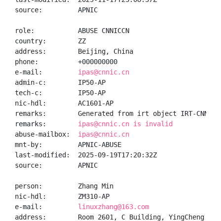
source:         APNIC

role:           ABUSE CNNICCN

country:        ZZ

address:        Beijing, China

phone:          +000000000

e-mail:         
ipas@cnnic.cn
admin-c:        IP50-AP

tech-c:         IP50-AP

nic-hdl:        AC1601-AP

remarks:        Generated from irt object IRT-CNNIC-C
remarks:        
ipas@cnnic.cn is invalid
abuse-mailbox:  
ipas@cnnic.cn
mnt-by:         APNIC-ABUSE

last-modified:  2025-09-19T17:20:32Z

source:         APNIC

person:         Zhang Min

nic-hdl:        ZM310-AP

e-mail:         
linuxzhang@163.com
address:        Room 2601, C Building, YingCheng Gar