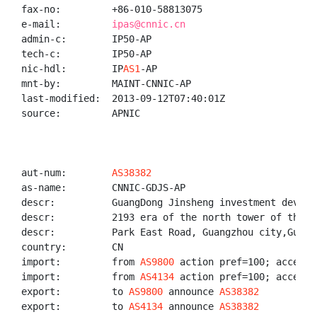
fax-no:         +86-010-58813075

e-mail:         
ipas@cnnic.cn
admin-c:        IP50-AP

tech-c:         IP50-AP

nic-hdl:        IP
AS1
-AP

mnt-by:         MAINT-CNNIC-AP

last-modified:  2013-09-12T07:40:01Z

source:         APNIC

aut-num:        
AS38382
as-name:        CNNIC-GDJS-AP

descr:          GuangDong Jinsheng investment develop
descr:          2193 era of the north tower of the Ne
descr:          Park East Road, Guangzhou city,Guangz
country:        CN

import:         from 
AS9800
 action pref=100; accept A
import:         from 
AS4134
 action pref=100; accept A
export:         to 
AS9800
 announce 
AS38382
export:         to 
AS4134
 announce 
AS38382