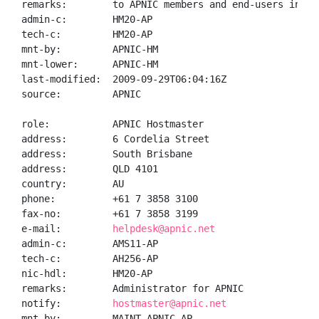
remarks:        to APNIC members and end-users in the
admin-c:        HM20-AP

tech-c:         HM20-AP

mnt-by:         APNIC-HM

mnt-lower:      APNIC-HM

last-modified:  2009-09-29T06:04:16Z

source:         APNIC

role:           APNIC Hostmaster

address:        6 Cordelia Street

address:        South Brisbane

address:        QLD 4101

country:        AU

phone:          +61 7 3858 3100

fax-no:         +61 7 3858 3199

e-mail:         
helpdesk@apnic.net
admin-c:        AMS11-AP

tech-c:         AH256-AP

nic-hdl:        HM20-AP

remarks:        Administrator for APNIC

notify:         
hostmaster@apnic.net
mnt-by:         MAINT-APNIC-AP
