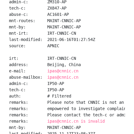
admin-c:        ZM310-AP

tech-c:         ZX847-AP

abuse-c:        AC1601-AP

mnt-routes:     MAINT-CNNIC-AP

mnt-by:         MAINT-CNNIC-AP

mnt-irt:        IRT-CNNIC-CN

last-modified:  2021-06-16T01:27:54Z

source:         APNIC

irt:            IRT-CNNIC-CN

address:        Beijing, China

e-mail:         
ipas@cnnic.cn
abuse-mailbox:  
ipas@cnnic.cn
admin-c:        IP50-AP

tech-c:         IP50-AP

auth:           # Filtered

remarks:        Please note that CNNIC is not an ISP 
remarks:        empowered to investigate complaints o
remarks:        Please contact the tech-c or admin-c 
remarks:        
ipas@cnnic.cn is invalid
mnt-by:         MAINT-CNNIC-AP

last-modified:  2025-11-17T23:08:37Z
