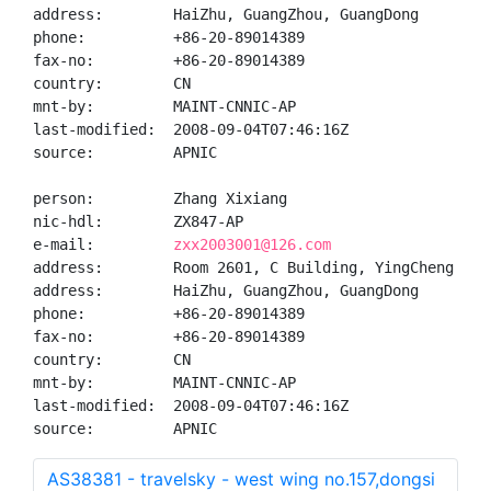
address:        HaiZhu, GuangZhou, GuangDong

phone:          +86-20-89014389

fax-no:         +86-20-89014389

country:        CN

mnt-by:         MAINT-CNNIC-AP

last-modified:  2008-09-04T07:46:16Z

source:         APNIC

person:         Zhang Xixiang

nic-hdl:        ZX847-AP

e-mail:         
zxx2003001@126.com
address:        Room 2601, C Building, YingCheng Gar
address:        HaiZhu, GuangZhou, GuangDong

phone:          +86-20-89014389

fax-no:         +86-20-89014389

country:        CN

mnt-by:         MAINT-CNNIC-AP

last-modified:  2008-09-04T07:46:16Z

source:         APNIC
AS38381 - travelsky - west wing no.157,dongsi