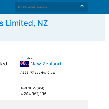
 Limited, NZ
Country
ited
New Zealand
AS38477 Looking Glass
IPv6 NUMs(/64)
4,294,967,296