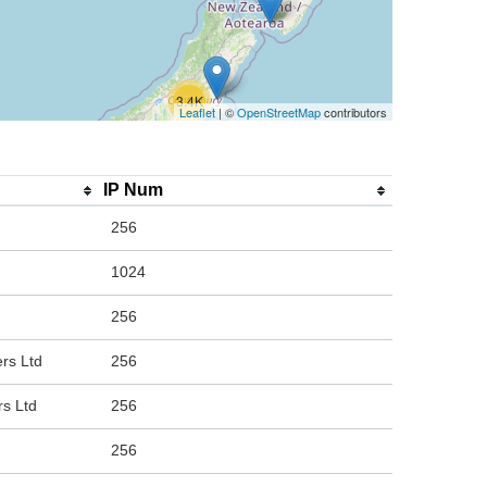
3.4K
Leaflet
| ©
OpenStreetMap
contributors
IP Num
256
1024
256
rs Ltd
256
rs Ltd
256
256