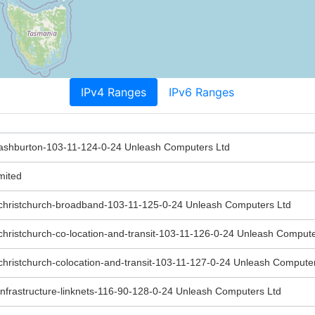
IPv4 Ranges
IPv6 Ranges
-ashburton-103-11-124-0-24 Unleash Computers Ltd
mited
-christchurch-broadband-103-11-125-0-24 Unleash Computers Ltd
christchurch-co-location-and-transit-103-11-126-0-24 Unleash Compute
christchurch-colocation-and-transit-103-11-127-0-24 Unleash Compute
infrastructure-linknets-116-90-128-0-24 Unleash Computers Ltd