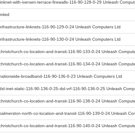
inknet-with-iversen-terrace-firewalls-116-90-128-0-29 Unleash Comput
mited
infrastructure-linknets-116-90-129-0-24 Unleash Computers Ltd
infrastructure-linknets-116-90-130-0-24 Unleash Computers Ltd
christchurch-co-location-and-transit-116-90-133-0-24 Unleash Compute
christchurch-co-location-and-transit-116-90-134-0-24 Unleash Compute
-nationwide-broadband-116-90-136-0-23 Unleash Computers Ltd
dsl-inet-static-116-90-136-0-25-dsl-vrf-116-90-136-0-25 Unleash Comp
christchurch-co-location-and-transit-116-90-138-0-24 Unleash Compute
palmerston-north-co-location-and-transit-116-90-139-0-24 Unleash Co
christchurch-co-location-and-transit-116-90-140-0-24 Unleash Compute