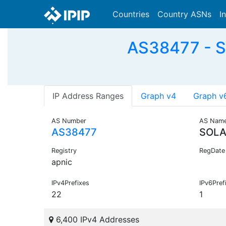
Countries
Country ASNs
I
AS38477 - S
IP Address Ranges
Graph v4
Graph v
AS Number
AS Nam
AS38477
SOLA
Registry
RegDate
apnic
IPv4Prefixes
IPv6Pref
22
1
6,400 IPv4 Addresses