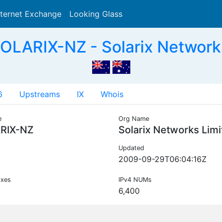
nternet Exchange
Looking Glass
Search
OLARIX-NZ - Solarix Networks
6
Upstreams
IX
Whois
e
Org Name
RIX-NZ
Solarix Networks Lim
Updated
2009-09-29T06:04:16Z
ixes
IPv4 NUMs
6,400