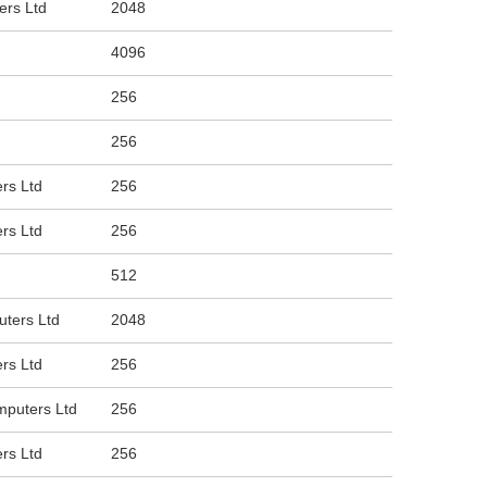
ers Ltd
2048
4096
256
256
rs Ltd
256
rs Ltd
256
512
uters Ltd
2048
rs Ltd
256
mputers Ltd
256
rs Ltd
256