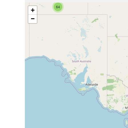
64
+
−