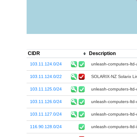
CIDR
Description
103.11.124.0/24
unleash-computers-ltd
103.11.124.0/22
SOLARIX-NZ Solarix Li
103.11.125.0/24
unleash-computers-ltd
103.11.126.0/24
unleash-computers-ltd-
103.11.127.0/24
unleash-computers-ltd-
116.90.128.0/24
unleash-computers-ltd-