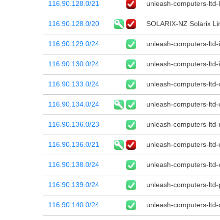
116.90.128.0/21
unleash-computers-ltd-l
116.90.128.0/20
SOLARIX-NZ Solarix Li
116.90.129.0/24
unleash-computers-ltd-
116.90.130.0/24
unleash-computers-ltd-
116.90.133.0/24
unleash-computers-ltd-
116.90.134.0/24
unleash-computers-ltd-
116.90.136.0/23
unleash-computers-ltd
116.90.136.0/21
unleash-computers-ltd-
116.90.138.0/24
unleash-computers-ltd-
116.90.139.0/24
unleash-computers-ltd-
116.90.140.0/24
unleash-computers-ltd-