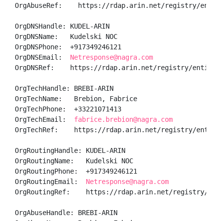
OrgAbuseRef:    https://rdap.arin.net/registry/entity
OrgDNSHandle: KUDEL-ARIN

OrgDNSName:   Kudelski NOC

OrgDNSPhone:  +917349246121 

OrgDNSEmail:  
Netresponse@nagra.com
OrgDNSRef:    https://rdap.arin.net/registry/entity/K
OrgTechHandle: BREBI-ARIN

OrgTechName:   Brebion, Fabrice 

OrgTechPhone:  +33221071413 

OrgTechEmail:  
fabrice.brebion@nagra.com
OrgTechRef:    https://rdap.arin.net/registry/entity/
OrgRoutingHandle: KUDEL-ARIN

OrgRoutingName:   Kudelski NOC

OrgRoutingPhone:  +917349246121 

OrgRoutingEmail:  
Netresponse@nagra.com
OrgRoutingRef:    https://rdap.arin.net/registry/enti
OrgAbuseHandle: BREBI-ARIN
