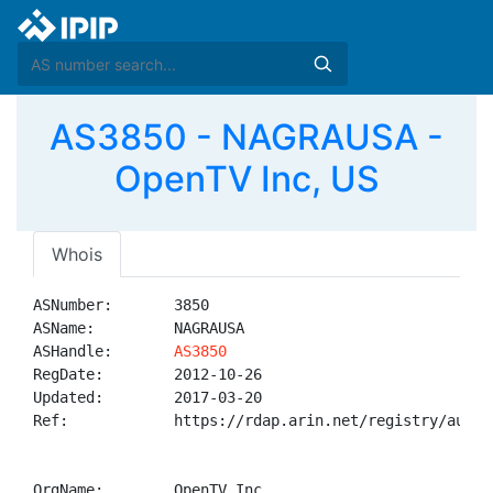
AS3850 - NAGRAUSA -
OpenTV Inc, US
Whois
ASNumber:       3850

ASName:         NAGRAUSA

ASHandle:       
AS3850
RegDate:        2012-10-26

Updated:        2017-03-20

Ref:            https://rdap.arin.net/registry/autnum
OrgName:        OpenTV Inc
