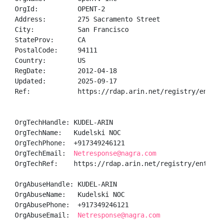
OrgId:          OPENT-2

Address:        275 Sacramento Street

City:           San Francisco

StateProv:      CA

PostalCode:     94111

Country:        US

RegDate:        2012-04-18

Updated:        2025-09-17

Ref:            https://rdap.arin.net/registry/entity
OrgTechHandle: KUDEL-ARIN

OrgTechName:   Kudelski NOC

OrgTechPhone:  +917349246121 

OrgTechEmail:  
Netresponse@nagra.com
OrgTechRef:    https://rdap.arin.net/registry/entity/
OrgAbuseHandle: KUDEL-ARIN

OrgAbuseName:   Kudelski NOC

OrgAbusePhone:  +917349246121 

OrgAbuseEmail:  
Netresponse@nagra.com